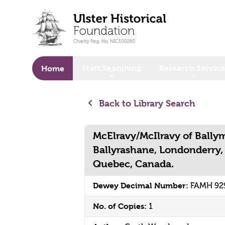
o main content
Start Searching
Research Service
Home
Back to Library Search
McElravy/McIlravy of Bally
Ballyrashane, Londonderry, 
Quebec, Canada.
Dewey Decimal Number:
FAMH 92
No. of Copies:
1