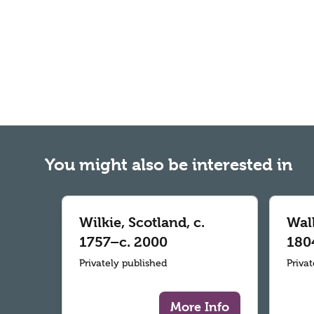
You might also be interested in
Wilkie, Scotland, c.
Wall
1757–c. 2000
180
Privately published
Priva
More Info