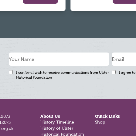
I confirm I wish to receive communications from Ulster
I agree to
Historical Foundation
12073
About Us
Quick Links
History Timeline
Shop
812073
History of Ulster
.org.uk
Historical Foundation