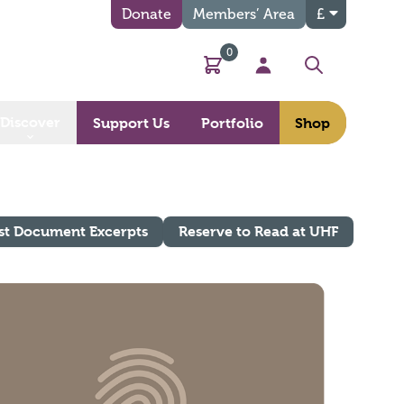
Donate
Members’ Area
£
0
Basket
My Account
Search
Discover
Support Us
Portfolio
Shop
st Document Excerpts
Reserve to Read at UHF