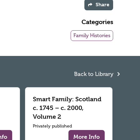
Share
Categories
Family Histories
Back to Library
Smart Family: Scotland
c. 1745 – c. 2000,
Volume 2
Privately published
nfo
More Info