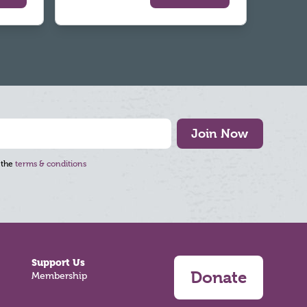
Join Now
 the
terms & conditions
Support Us
Donate
Membership