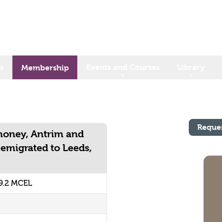
s
Events and Courses
Library
Membership
Reque
money, Antrim and
emigrated to Leeds,
9.2 MCEL