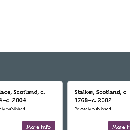
ace, Scotland, c.
Stalker, Scotland, c.
4–c. 2004
1768–c. 2002
tely published
Privately published
More Info
More I