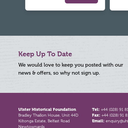
Keep Up To Date
We would love to keep you posted with our
news & offers, so why not sign up.
Footer
Ulster Historical Foundation
Tel:
+44 (028) 91 8
Bradley Thallon House, Unit 44D
Fax:
+44 (028) 91 
Kiltonga Estate, Belfast Road
Email:
enquiry@uhf
Newtownards