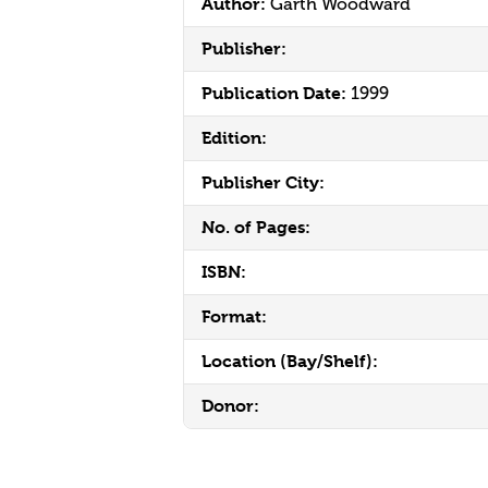
Author:
Garth Woodward
Publisher:
Publication Date:
1999
Edition:
Publisher City:
No. of Pages:
ISBN:
Format:
Location (Bay/Shelf):
Donor: