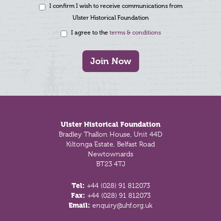
I confirm I wish to receive communications from
Ulster Historical Foundation
I agree to the
terms & conditions
Join Now
Footer
Ulster Historical Foundation
Bradley Thallon House, Unit 44D
Kiltonga Estate, Belfast Road
Newtownards
BT23 4TJ
Tel:
+44 (028) 91 812073
Fax:
+44 (028) 91 812073
Email:
enquiry@uhf.org.uk