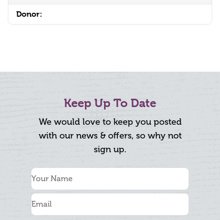
Donor:
Keep Up To Date
We would love to keep you posted
with our news & offers, so why not
sign up.