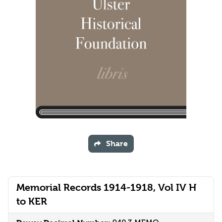
Share
Memorial Records 1914-1918, Vol IV H
to KER