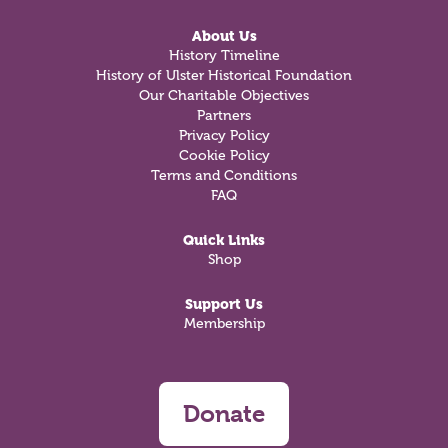
About Us
History Timeline
History of Ulster Historical Foundation
Our Charitable Objectives
Partners
Privacy Policy
Cookie Policy
Terms and Conditions
FAQ
Quick Links
Shop
Support Us
Membership
Donate