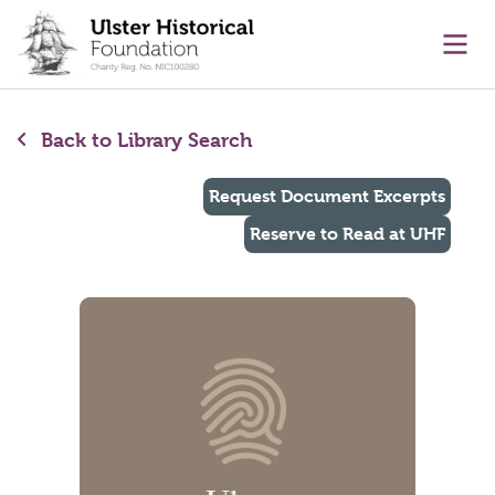
main content
Ope
Back to Library Search
Request Document Excerpts
Reserve to Read at UHF