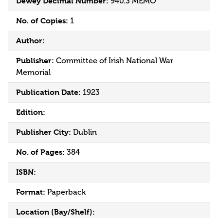
Dewey Decimal Number:
940.3 MEMO
No. of Copies:
1
Author:
Publisher:
Committee of Irish National War
Memorial
Publication Date:
1923
Edition:
Publisher City:
Dublin
No. of Pages:
384
ISBN:
Format:
Paperback
Location (Bay/Shelf):