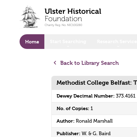
o main content
Start Searching
Research Service
Home
Back to Library Search
Methodist College Belfast: T
Dewey Decimal Number:
373.4161
No. of Copies:
1
Author:
Ronald Marshall
Publisher:
W. & G. Baird