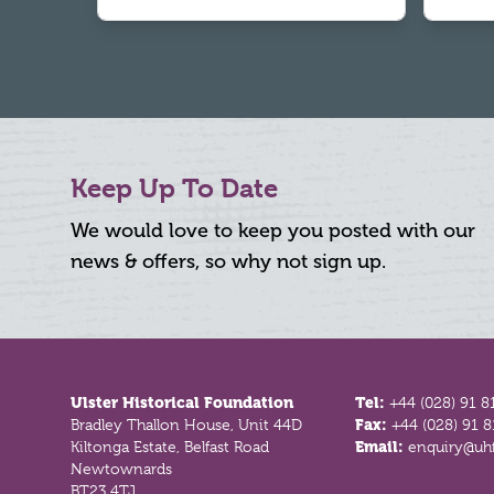
Keep Up To Date
We would love to keep you posted with our
news & offers, so why not sign up.
Footer
Ulster Historical Foundation
Tel:
+44 (028) 91 8
Bradley Thallon House, Unit 44D
Fax:
+44 (028) 91 
Kiltonga Estate, Belfast Road
Email:
enquiry@uhf
Newtownards
BT23 4TJ