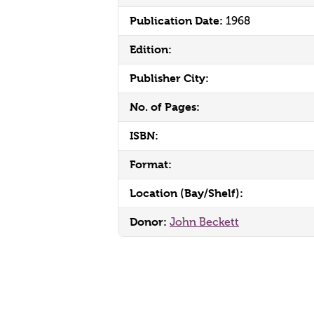
Publication Date:
1968
Edition:
Publisher City:
No. of Pages:
ISBN:
Format:
Location (Bay/Shelf):
Donor:
John Beckett