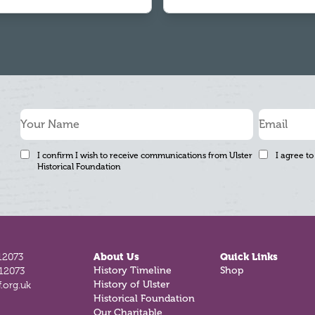
I confirm I wish to receive communications from Ulster
I agree to
Historical Foundation
12073
About Us
Quick Links
812073
History Timeline
Shop
.org.uk
History of Ulster
Historical Foundation
Our Charitable