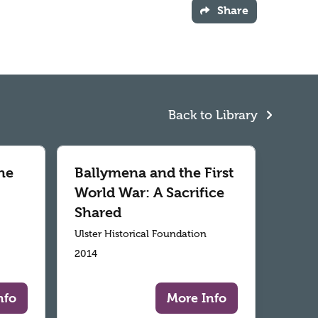
Share
Back to Library
he
Ballymena and the First
World War: A Sacrifice
Shared
Ulster Historical Foundation
2014
nfo
More Info