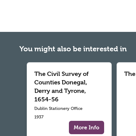
You might also be interested in
The Civil Survey of
The
Counties Donegal,
Derry and Tyrone,
1654-56
Dublin Stationery Office
1937
More Info