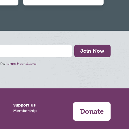
Join Now
 the
terms & conditions
Support Us
Donate
Membership