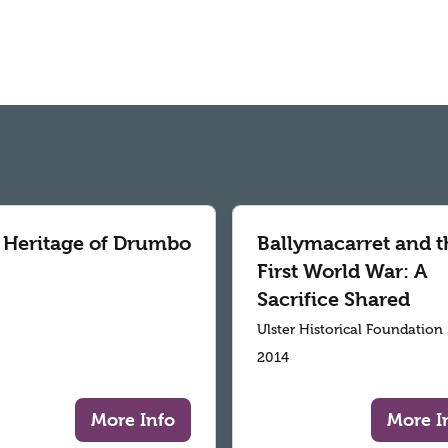
 Heritage of Drumbo
Ballymacarret and t
First World War: A
Sacrifice Shared
Ulster Historical Foundation
2014
More Info
More I