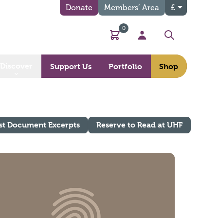
Donate
Members’ Area
£
0
Basket
My Account
Search
Discover
Support Us
Portfolio
Shop
st Document Excerpts
Reserve to Read at UHF