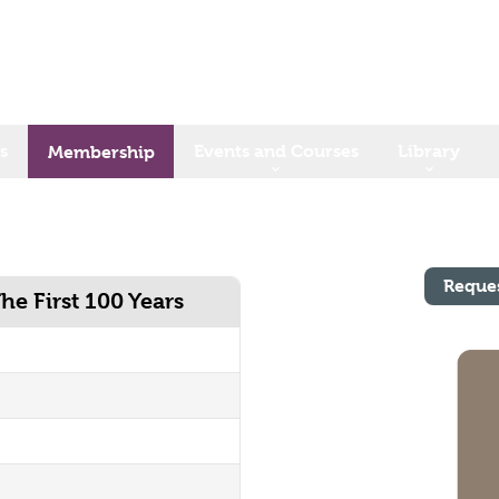
s
Events and Courses
Library
Membership
Reque
he First 100 Years