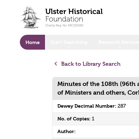
o main content
Start Searching
Research Service
Home
Back to Library Search
Minutes of the 108th (96th
of Ministers and others, Co
Dewey Decimal Number:
287
No. of Copies:
1
Author: