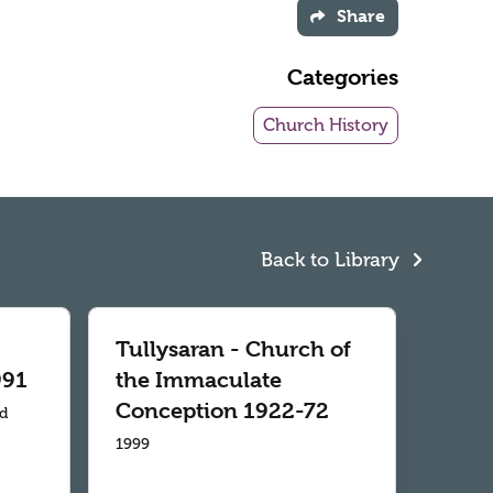
Share
Categories
Church History
Back to Library
Tullysaran - Church of
991
the Immaculate
Conception 1922-72
td
1999