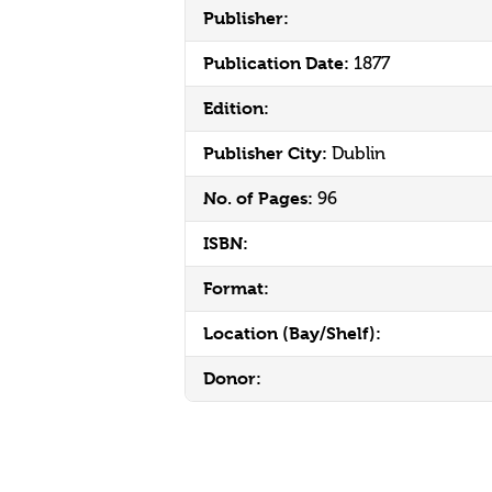
Publisher:
Publication Date:
1877
Edition:
Publisher City:
Dublin
No. of Pages:
96
ISBN:
Format:
Location (Bay/Shelf):
Donor: