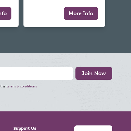
nfo
More Info
Join Now
 the
terms & conditions
Support Us