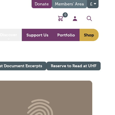
Donate
Members’ Area
£
0
Basket
My Account
Search
Discover
Support Us
Portfolio
Shop
st Document Excerpts
Reserve to Read at UHF