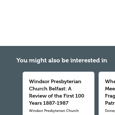
You might also be interested in
Windsor Presbyterian
Whe
Church Belfast: A
Meet
Review of the First 100
Fra
Years 1887-1987
Patr
Windsor Presbyterian Church
Doneg