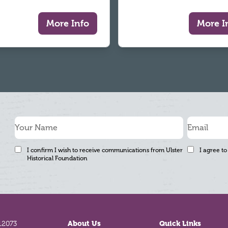
More Info
More I
I confirm I wish to receive communications from Ulster
I agree to
Historical Foundation
12073
About Us
Quick Links