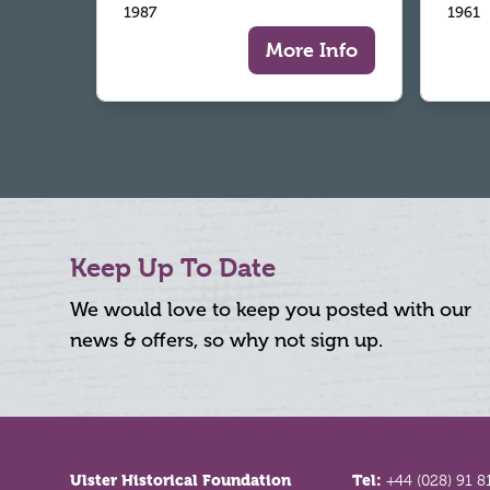
1987
1961
More Info
Keep Up To Date
We would love to keep you posted with our
news & offers, so why not sign up.
Footer
Ulster Historical Foundation
Tel:
+44 (028) 91 8