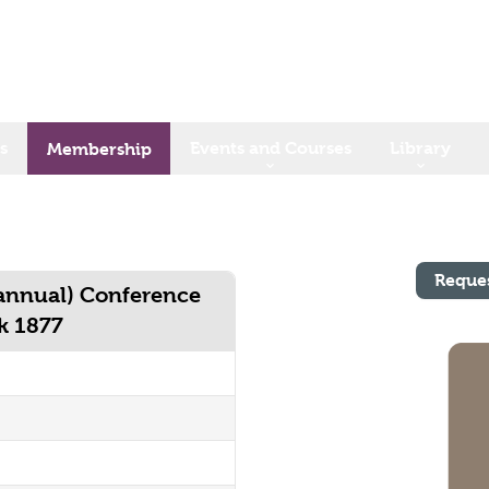
s
Events and Courses
Library
Membership
Reque
 annual) Conference
rk 1877