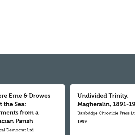
re Erne & Drowes
Undivided Trinity,
 the Sea:
Magheralin, 1891-1
gments from a
Banbridge Chronicle Press L
ician Parish
1999
al Democrat Ltd.