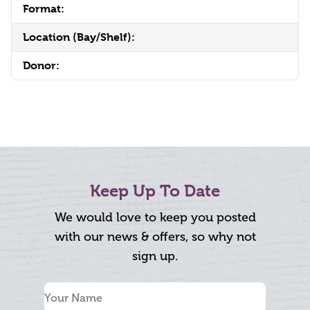
Format:
Location (Bay/Shelf):
Donor:
Keep Up To Date
We would love to keep you posted
with our news & offers, so why not
sign up.