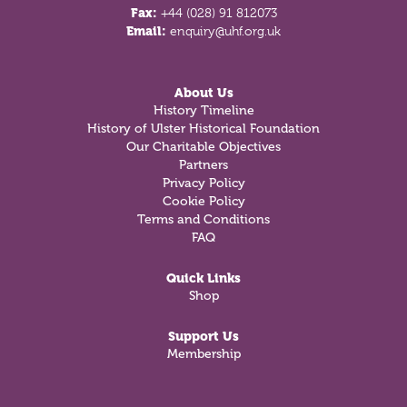
Fax:
+44 (028) 91 812073
Email:
enquiry@uhf.org.uk
About Us
History Timeline
History of Ulster Historical Foundation
Our Charitable Objectives
Partners
Privacy Policy
Cookie Policy
Terms and Conditions
FAQ
Quick Links
Shop
Support Us
Membership