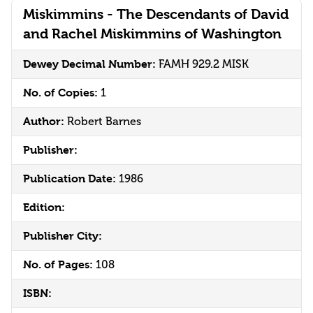
Miskimmins - The Descendants of David
and Rachel Miskimmins of Washington
Dewey Decimal Number:
FAMH 929.2 MISK
No. of Copies:
1
Author:
Robert Barnes
Publisher:
Publication Date:
1986
Edition:
Publisher City:
No. of Pages:
108
ISBN: