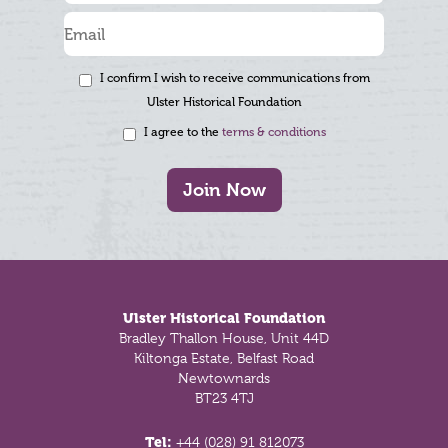
I confirm I wish to receive communications from
Ulster Historical Foundation
I agree to the
terms & conditions
Join Now
Footer
Ulster Historical Foundation
Bradley Thallon House, Unit 44D
Kiltonga Estate, Belfast Road
Newtownards
BT23 4TJ
Tel:
+44 (028) 91 812073