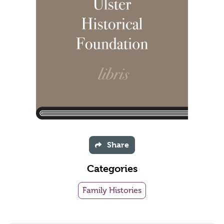
Share
Categories
Family Histories