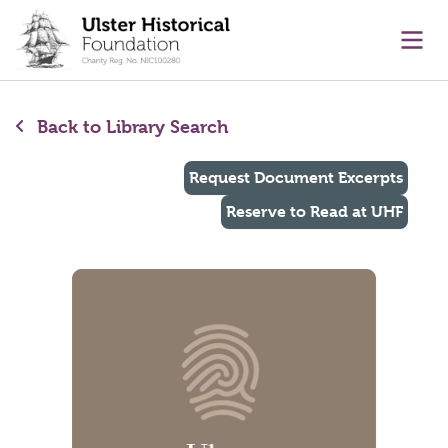
main content
Ope
Back to Library Search
Request Document Excerpts
Reserve to Read at UHF