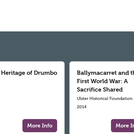
 Heritage of Drumbo
Ballymacarret and t
First World War: A
Sacrifice Shared
Ulster Historical Foundation
2014
More Info
More I