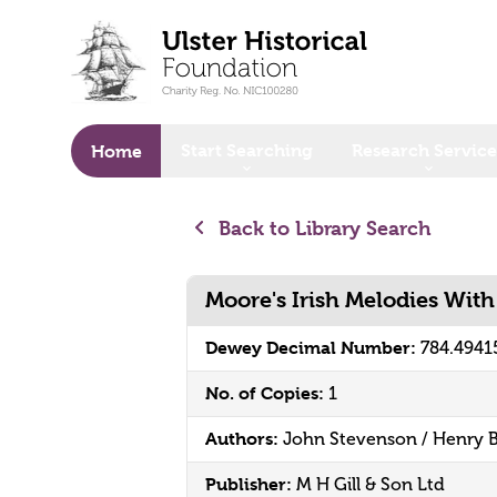
o main content
Start Searching
Research Service
Home
Back to Library Search
Moore's Irish Melodies Wit
Dewey Decimal Number:
784.4941
No. of Copies:
1
Authors:
John Stevenson / Henry 
Publisher:
M H Gill & Son Ltd