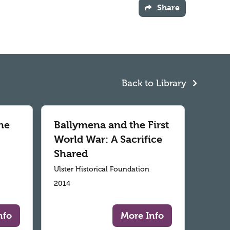
Share
Back to Library
he
Ballymena and the First
World War: A Sacrifice
Shared
Ulster Historical Foundation
2014
nfo
More Info