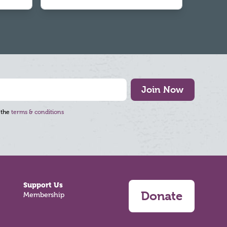
Join Now
 the
terms & conditions
Support Us
Donate
Membership