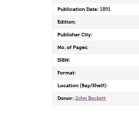
Publication Date:
1891
Edition:
Publisher City:
No. of Pages:
ISBN:
Format:
Location (Bay/Shelf):
Donor:
John Beckett