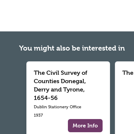
You might also be interested in
The Civil Survey of
The
Counties Donegal,
Derry and Tyrone,
1654-56
Dublin Stationery Office
1937
More Info