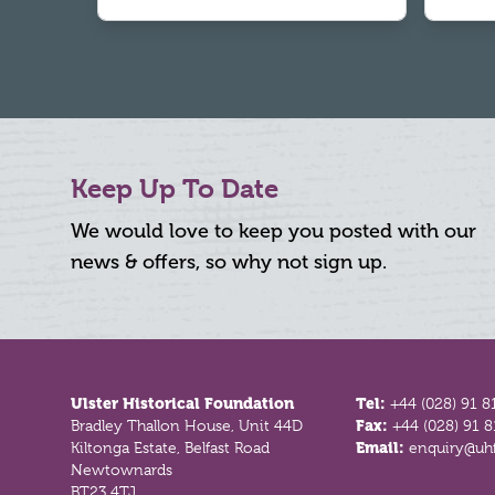
Keep Up To Date
We would love to keep you posted with our
news & offers, so why not sign up.
Footer
Ulster Historical Foundation
Tel:
+44 (028) 91 8
Bradley Thallon House, Unit 44D
Fax:
+44 (028) 91 
Kiltonga Estate, Belfast Road
Email:
enquiry@uhf
Newtownards
BT23 4TJ