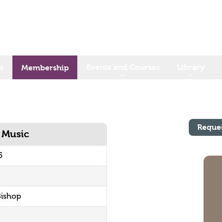
s
Events and Courses
Library
Membership
Reque
h Music
5
Bishop