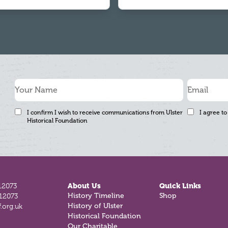
I confirm I wish to receive communications from Ulster
I agree to
Historical Foundation
12073
About Us
Quick Links
812073
History Timeline
Shop
.org.uk
History of Ulster
Historical Foundation
Our Charitable