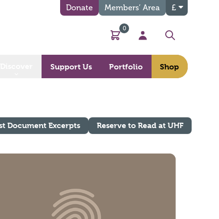
Donate
Members’ Area
£
0
Basket
My Account
Search
Discover
Support Us
Portfolio
Shop
st Document Excerpts
Reserve to Read at UHF