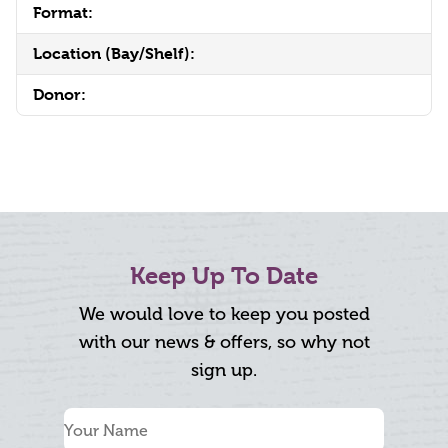
Format:
Location (Bay/Shelf):
Donor:
Keep Up To Date
We would love to keep you posted
with our news & offers, so why not
sign up.