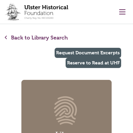
main content
Ope
Back to Library Search
Request Document Excerpts
Reserve to Read at UHF