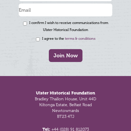
I confirm I wish to receive communications from
Ulster Historical Foundation
I agree to the
terms & conditions
Join Now
Footer
Ulster Historical Foundation
Bradley Thallon House, Unit 44D
Kiltonga Estate, Belfast Road
Newtownards
BT23 4TJ
Tel:
+44 (028) 91 812073