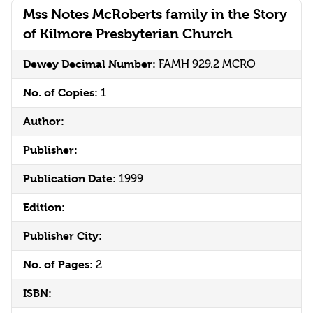
Mss Notes McRoberts family in the Story
of Kilmore Presbyterian Church
Dewey Decimal Number:
FAMH 929.2 MCRO
No. of Copies:
1
Author:
Publisher:
Publication Date:
1999
Edition:
Publisher City:
No. of Pages:
2
ISBN: