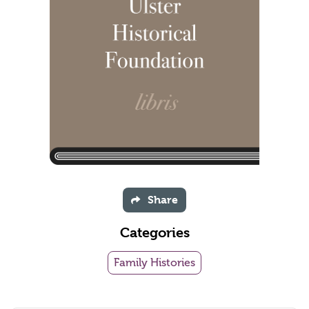
Share
Categories
Family Histories