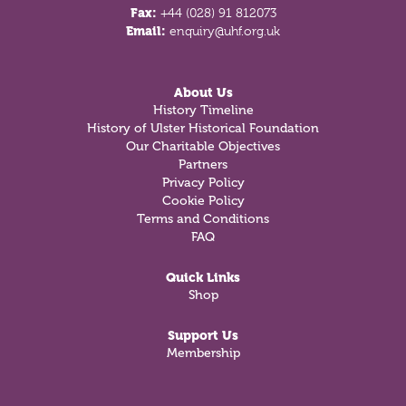
Fax:
+44 (028) 91 812073
Email:
enquiry@uhf.org.uk
About Us
History Timeline
History of Ulster Historical Foundation
Our Charitable Objectives
Partners
Privacy Policy
Cookie Policy
Terms and Conditions
FAQ
Quick Links
Shop
Support Us
Membership