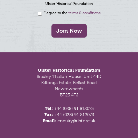
Ulster Historical Foundation
I agree to the
terms & conditions
Join Now
Footer
Ulster Historical Foundation
Bradley Thallon House, Unit 44D
Kiltonga Estate, Belfast Road
Newtownards
BT23 4TJ
Tel:
+44 (028) 91 812073
Fax:
+44 (028) 91 812073
Email:
enquiry@uhf.org.uk