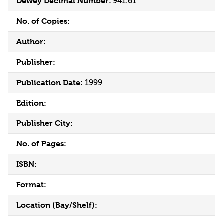
Dewey Decimal Number:
941.61
No. of Copies:
Author:
Publisher:
Publication Date:
1999
Edition:
Publisher City:
No. of Pages:
ISBN:
Format:
Location (Bay/Shelf):