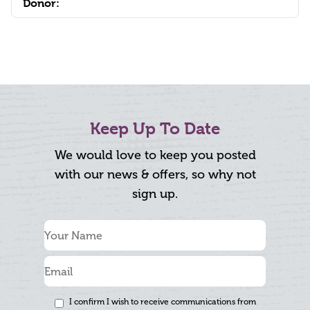
Donor:
Keep Up To Date
We would love to keep you posted
with our news & offers, so why not
sign up.
I confirm I wish to receive communications from