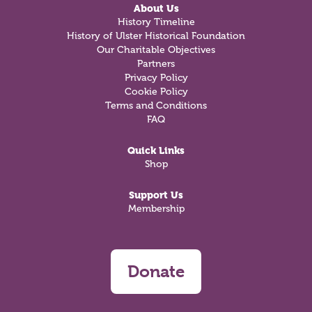
About Us
History Timeline
History of Ulster Historical Foundation
Our Charitable Objectives
Partners
Privacy Policy
Cookie Policy
Terms and Conditions
FAQ
Quick Links
Shop
Support Us
Membership
Donate