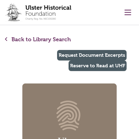
main content
Ope
Back to Library Search
Request Document Excerpts
Reserve to Read at UHF