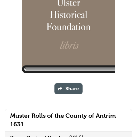
Share
Muster Rolls of the County of Antrim
1631