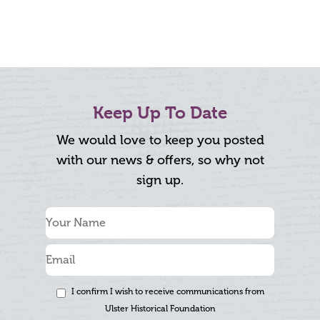
Keep Up To Date
We would love to keep you posted
with our news & offers, so why not
sign up.
I confirm I wish to receive communications from
Ulster Historical Foundation