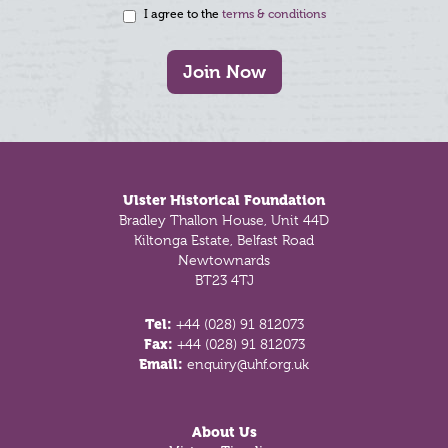
I agree to the
terms & conditions
Join Now
Footer
Ulster Historical Foundation
Bradley Thallon House, Unit 44D
Kiltonga Estate, Belfast Road
Newtownards
BT23 4TJ
Tel:
+44 (028) 91 812073
Fax:
+44 (028) 91 812073
Email:
enquiry@uhf.org.uk
About Us