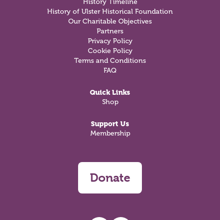
History Timeline
History of Ulster Historical Foundation
Our Charitable Objectives
Partners
Privacy Policy
Cookie Policy
Terms and Conditions
FAQ
Quick Links
Shop
Support Us
Membership
Donate