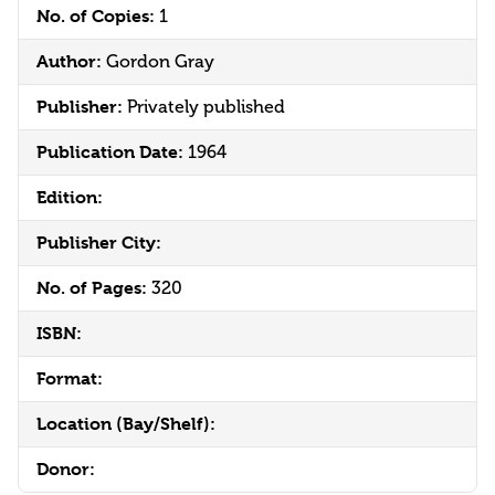
No. of Copies:
1
Author:
Gordon Gray
Publisher:
Privately published
Publication Date:
1964
Edition:
Publisher City:
No. of Pages:
320
ISBN:
Format:
Location (Bay/Shelf):
Donor: