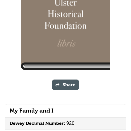
Share
My Family and I
Dewey Decimal Number:
920