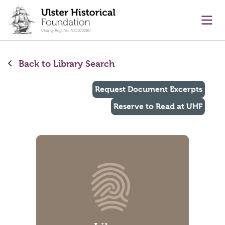
main content
Ope
Back to Library Search
Request Document Excerpts
Reserve to Read at UHF