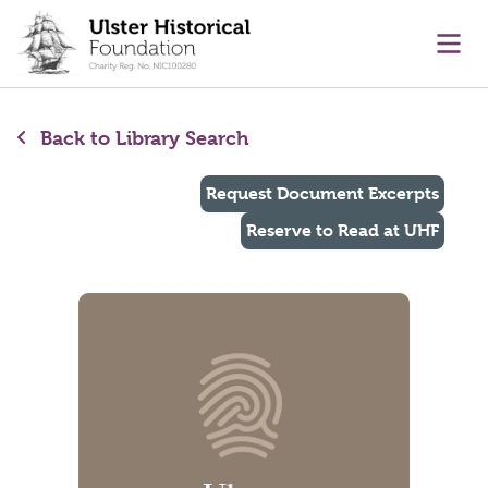
main content
Ope
Back to Library Search
Request Document Excerpts
Reserve to Read at UHF