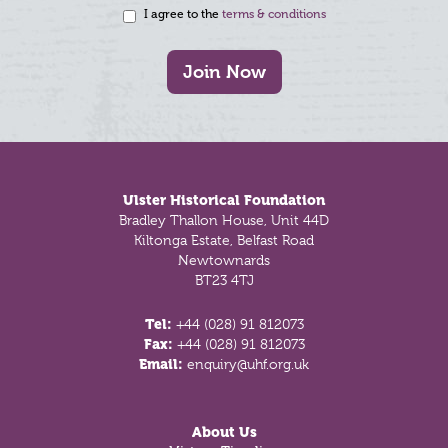
I agree to the
terms & conditions
Join Now
Footer
Ulster Historical Foundation
Bradley Thallon House, Unit 44D
Kiltonga Estate, Belfast Road
Newtownards
BT23 4TJ
Tel:
+44 (028) 91 812073
Fax:
+44 (028) 91 812073
Email:
enquiry@uhf.org.uk
About Us