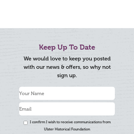
Keep Up To Date
We would love to keep you posted
with our news & offers, so why not
sign up.
I confirm I wish to receive communications from
Ulster Historical Foundation