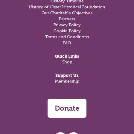
History Timeline
History of Ulster Historical Foundation
Our Charitable Objectives
Partners
Privacy Policy
Cookie Policy
Terms and Conditions
FAQ
Quick Links
Shop
Support Us
Membership
Donate