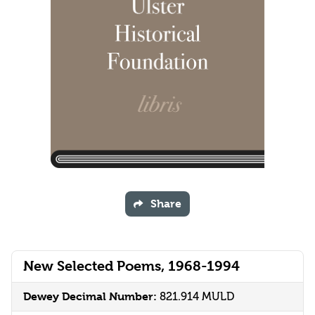
Share
New Selected Poems, 1968-1994
Dewey Decimal Number:
821.914 MULD