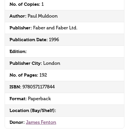
No. of Copies:
1
Author:
Paul Muldoon
Publisher:
Faber and Faber Ltd.
Publication Date:
1996
Edition:
Publisher City:
London
No. of Pages:
192
ISBN:
9780571177844
Format:
Paperback
Location (Bay/Shelf):
Donor:
James Fenton