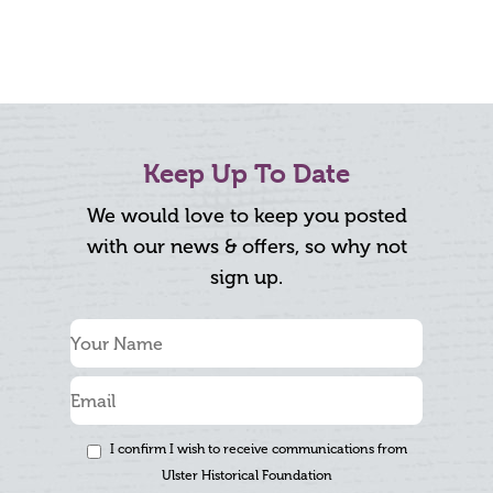
Keep Up To Date
We would love to keep you posted
with our news & offers, so why not
sign up.
I confirm I wish to receive communications from
Ulster Historical Foundation