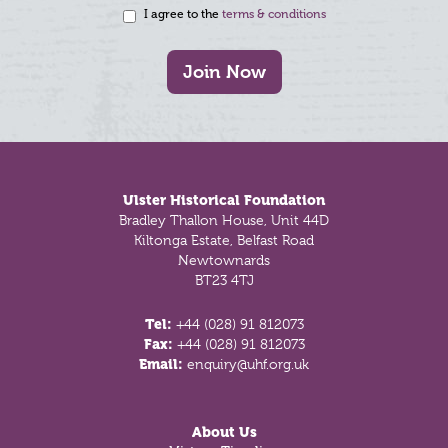
I agree to the
terms & conditions
Join Now
Footer
Ulster Historical Foundation
Bradley Thallon House, Unit 44D
Kiltonga Estate, Belfast Road
Newtownards
BT23 4TJ
Tel:
+44 (028) 91 812073
Fax:
+44 (028) 91 812073
Email:
enquiry@uhf.org.uk
About Us