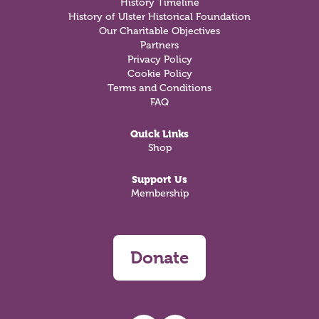
History Timeline
History of Ulster Historical Foundation
Our Charitable Objectives
Partners
Privacy Policy
Cookie Policy
Terms and Conditions
FAQ
Quick Links
Shop
Support Us
Membership
Donate