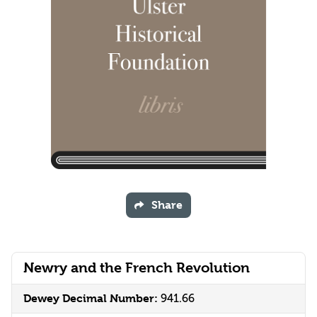
Share
Newry and the French Revolution
Dewey Decimal Number:
941.66