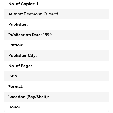
No. of Copies:
1
Author:
Reamonn O`Muiri
Publisher:
Publication Date:
1999
Edition:
Publisher City:
No. of Pages:
ISBN:
Format:
Location (Bay/Shelf):
Donor: