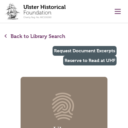
main content
Ope
Back to Library Search
Request Document Excerpts
Reserve to Read at UHF