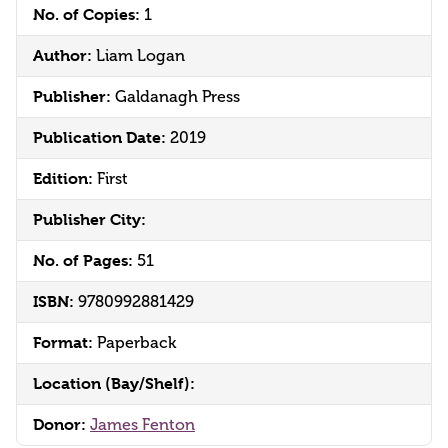
No. of Copies:
1
Author:
Liam Logan
Publisher:
Galdanagh Press
Publication Date:
2019
Edition:
First
Publisher City:
No. of Pages:
51
ISBN:
9780992881429
Format:
Paperback
Location (Bay/Shelf):
Donor:
James Fenton