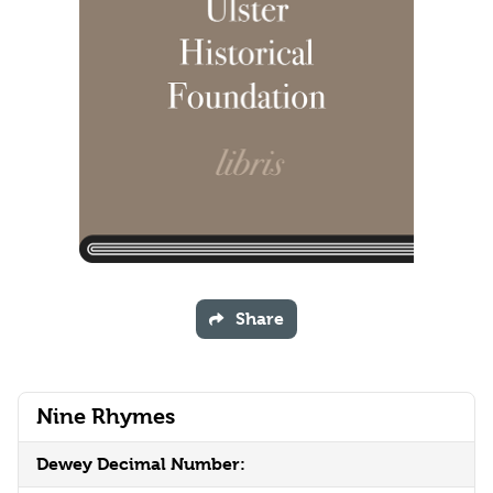
Share
Nine Rhymes
Dewey Decimal Number: