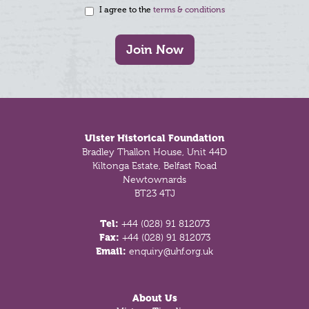
I agree to the
terms & conditions
Join Now
Footer
Ulster Historical Foundation
Bradley Thallon House, Unit 44D
Kiltonga Estate, Belfast Road
Newtownards
BT23 4TJ
Tel:
+44 (028) 91 812073
Fax:
+44 (028) 91 812073
Email:
enquiry@uhf.org.uk
About Us