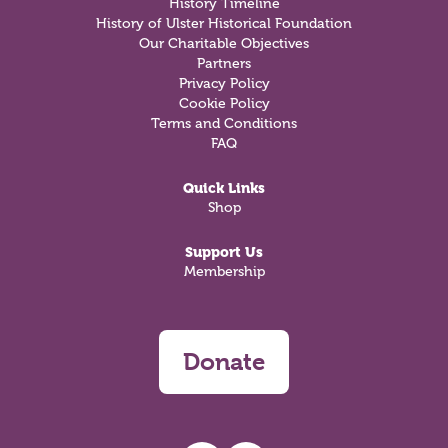
History Timeline
History of Ulster Historical Foundation
Our Charitable Objectives
Partners
Privacy Policy
Cookie Policy
Terms and Conditions
FAQ
Quick Links
Shop
Support Us
Membership
Donate