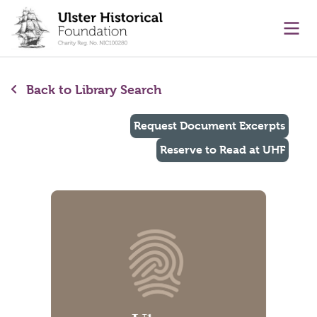
main content
Ope
Back to Library Search
Request Document Excerpts
Reserve to Read at UHF