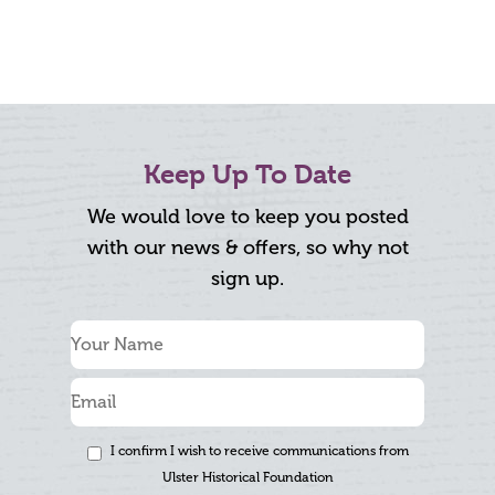
Keep Up To Date
We would love to keep you posted
with our news & offers, so why not
sign up.
I confirm I wish to receive communications from
Ulster Historical Foundation