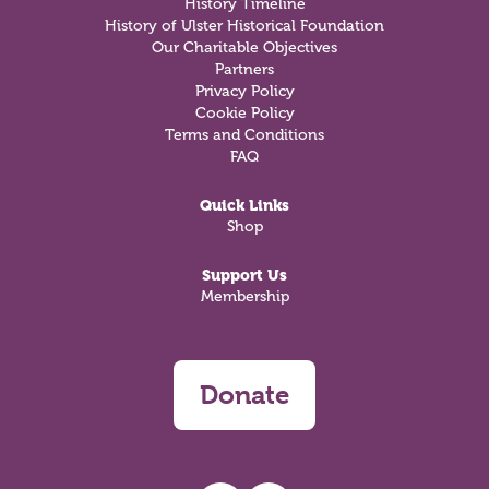
History Timeline
History of Ulster Historical Foundation
Our Charitable Objectives
Partners
Privacy Policy
Cookie Policy
Terms and Conditions
FAQ
Quick Links
Shop
Support Us
Membership
Donate