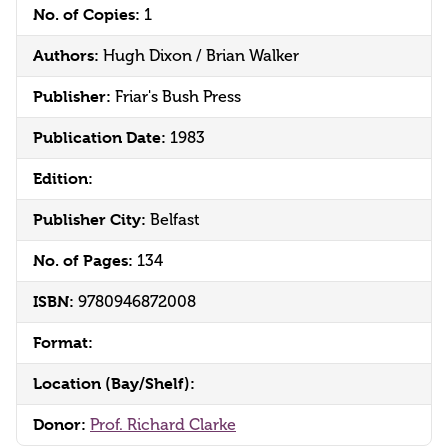
No. of Copies:
1
Authors:
Hugh Dixon / Brian Walker
Publisher:
Friar's Bush Press
Publication Date:
1983
Edition:
Publisher City:
Belfast
No. of Pages:
134
ISBN:
9780946872008
Format:
Location (Bay/Shelf):
Donor:
Prof. Richard Clarke