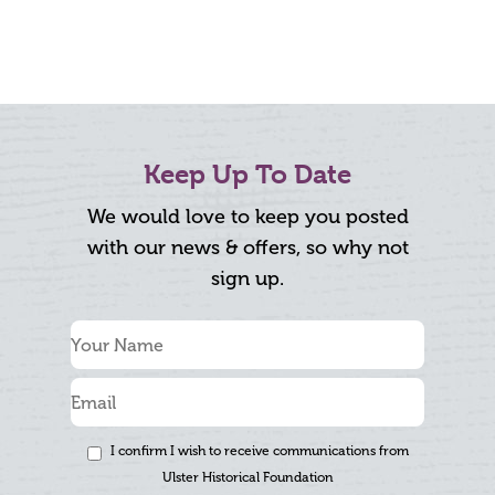
Keep Up To Date
We would love to keep you posted
with our news & offers, so why not
sign up.
I confirm I wish to receive communications from
Ulster Historical Foundation