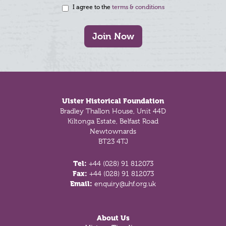
I agree to the
terms & conditions
Join Now
Footer
Ulster Historical Foundation
Bradley Thallon House, Unit 44D
Kiltonga Estate, Belfast Road
Newtownards
BT23 4TJ
Tel:
+44 (028) 91 812073
Fax:
+44 (028) 91 812073
Email:
enquiry@uhf.org.uk
About Us