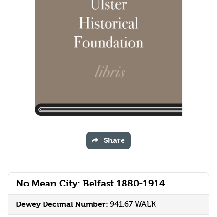
Share
No Mean City: Belfast 1880-1914
Dewey Decimal Number:
941.67 WALK