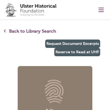
main content
Ope
Back to Library Search
Request Document Excerpts
Reserve to Read at UHF