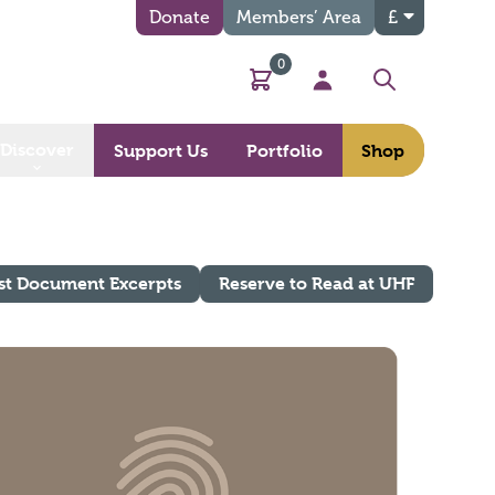
Donate
Members’ Area
£
0
Basket
My Account
Search
Discover
Support Us
Portfolio
Shop
st Document Excerpts
Reserve to Read at UHF