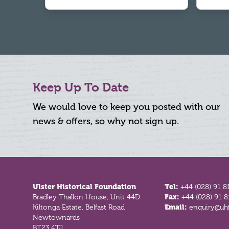
Keep Up To Date
We would love to keep you posted with our
news & offers, so why not sign up.
Footer
Ulster Historical Foundation
Tel:
+44 (028) 91 8
Bradley Thallon House, Unit 44D
Fax:
+44 (028) 91 
Kiltonga Estate, Belfast Road
Email:
enquiry@uhf
Newtownards
BT23 4TJ