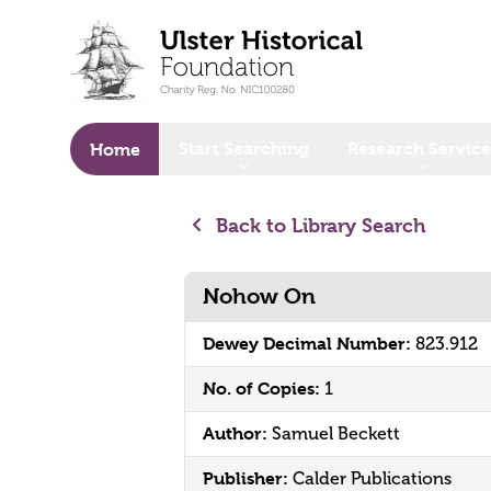
o main content
Start Searching
Research Service
Home
Back to Library Search
Nohow On
Dewey Decimal Number:
823.912
No. of Copies:
1
Author:
Samuel Beckett
Publisher:
Calder Publications