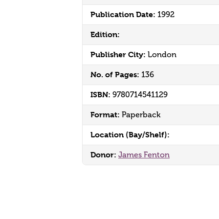
Publication Date:
1992
Edition:
Publisher City:
London
No. of Pages:
136
ISBN:
9780714541129
Format:
Paperback
Location (Bay/Shelf):
Donor:
James Fenton