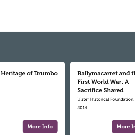
 Heritage of Drumbo
Ballymacarret and t
First World War: A
Sacrifice Shared
Ulster Historical Foundation
2014
More Info
More I