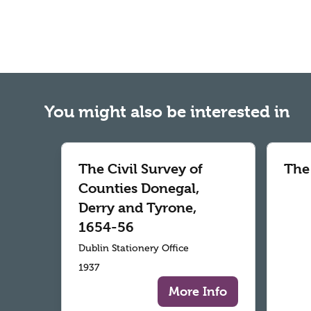
You might also be interested in
The Civil Survey of
The
Counties Donegal,
Derry and Tyrone,
1654-56
Dublin Stationery Office
1937
More Info