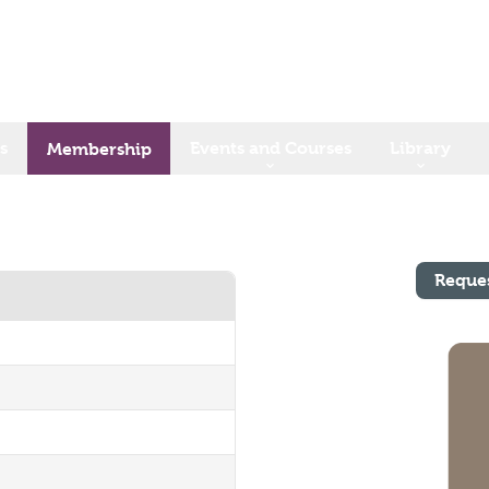
s
Events and Courses
Library
Membership
Reque