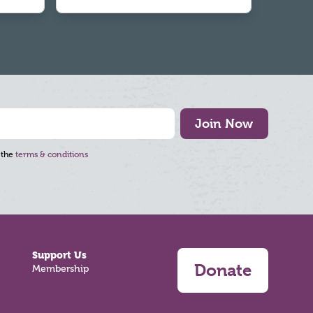
Join Now
 the
terms & conditions
Support Us
Donate
Membership