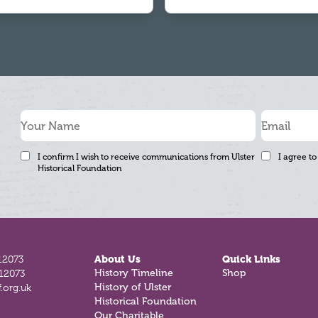
I confirm I wish to receive communications from Ulster
I agree to
Historical Foundation
12073
About Us
Quick Links
History Timeline
Shop
812073
History of Ulster
.org.uk
Historical Foundation
Our Charitable