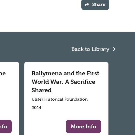
Share
Back to Library
he
Ballymena and the First
World War: A Sacrifice
Shared
Ulster Historical Foundation
2014
nfo
More Info