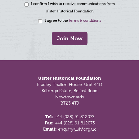
I confirm I wish to receive communications from
Ulster Historical Foundation
I agree to the
terms & conditions
Join Now
Footer
Ulster Historical Foundation
Bradley Thallon House, Unit 44D
Kiltonga Estate, Belfast Road
Newtownards
BT23 4TJ
Tel:
+44 (028) 91 812073
Fax:
+44 (028) 91 812073
Email:
enquiry@uhf.org.uk