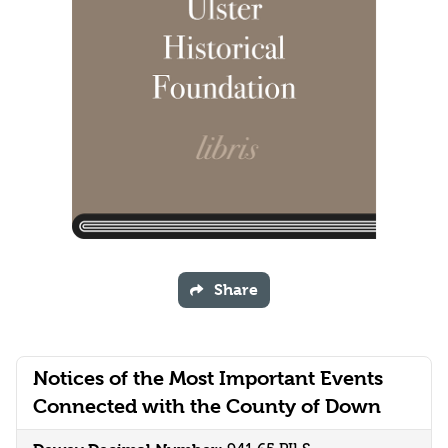
Share
Notices of the Most Important Events
Connected with the County of Down