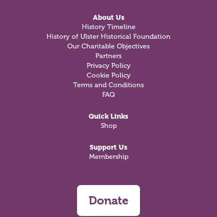
About Us
History Timeline
History of Ulster Historical Foundation
Our Charitable Objectives
Partners
Privacy Policy
Cookie Policy
Terms and Conditions
FAQ
Quick Links
Shop
Support Us
Membership
Donate