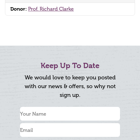
Donor:
Prof. Richard Clarke
Keep Up To Date
We would love to keep you posted
with our news & offers, so why not
sign up.