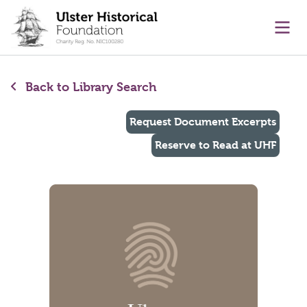
main content
Ope
Back to Library Search
Request Document Excerpts
Reserve to Read at UHF