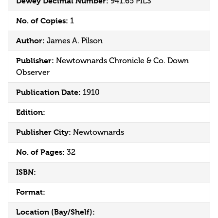
Dewey Decimal Number:
941.65 PILS
No. of Copies:
1
Author:
James A. Pilson
Publisher:
Newtownards Chronicle & Co. Down
Observer
Publication Date:
1910
Edition:
Publisher City:
Newtownards
No. of Pages:
32
ISBN:
Format:
Location (Bay/Shelf):