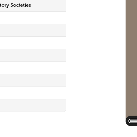
tory Societies