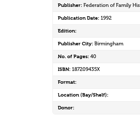
Publisher:
Federation of Family His
Publication Date:
1992
Edition:
Publisher City:
Birmingham
No. of Pages:
40
ISBN:
187209435X
Format:
Location (Bay/Shelf):
Donor: