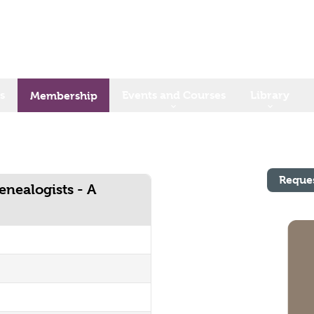
s
Events and Courses
Library
Membership
Reque
enealogists - A