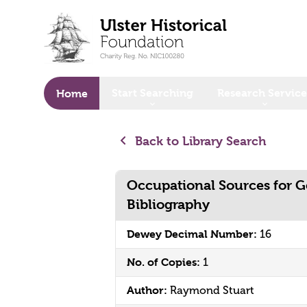
o main content
Start Searching
Research Service
Home
Back to Library Search
Occupational Sources for G
Bibliography
Dewey Decimal Number:
16
No. of Copies:
1
Author:
Raymond Stuart