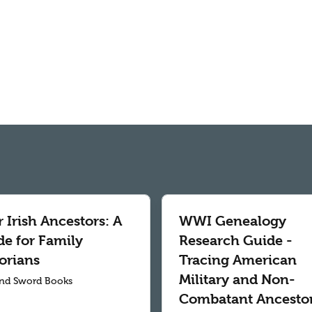
 Irish Ancestors: A
WWI Genealogy
de for Family
Research Guide -
orians
Tracing American
Military and Non-
nd Sword Books
Combatant Ancesto