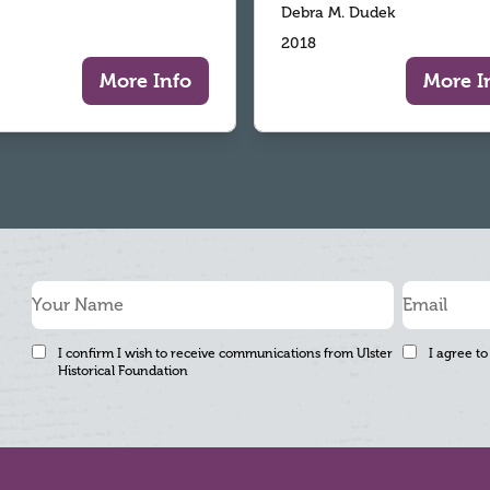
Debra M. Dudek
2018
More Info
More I
I confirm I wish to receive communications from Ulster
I agree to
Historical Foundation