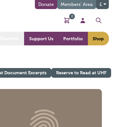
Donate
Members’ Area
£
0
Basket
My Account
Search
Discover
Support Us
Portfolio
Shop
st Document Excerpts
Reserve to Read at UHF