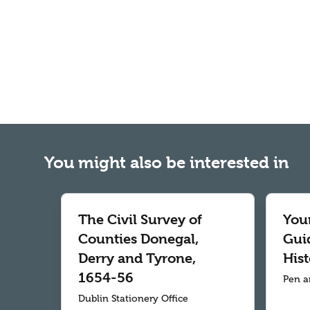
You might also be interested in
The Civil Survey of
Your
Counties Donegal,
Gui
Derry and Tyrone,
Hist
1654-56
Pen a
Dublin Stationery Office