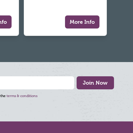
nfo
More Info
Join Now
 the
terms & conditions