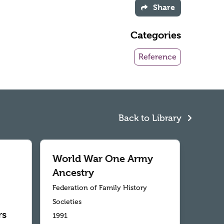
Share
Categories
Reference
Back to Library
World War One Army
Ancestry
Federation of Family History
Societies
rs
1991