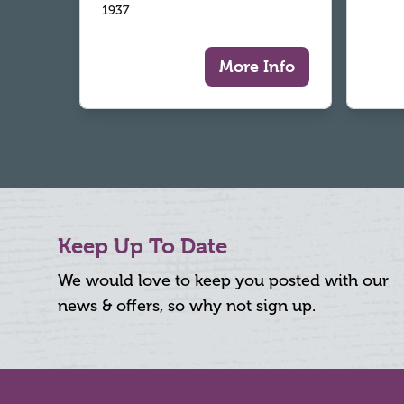
1937
More Info
Keep Up To Date
We would love to keep you posted with our
news & offers, so why not sign up.
Footer