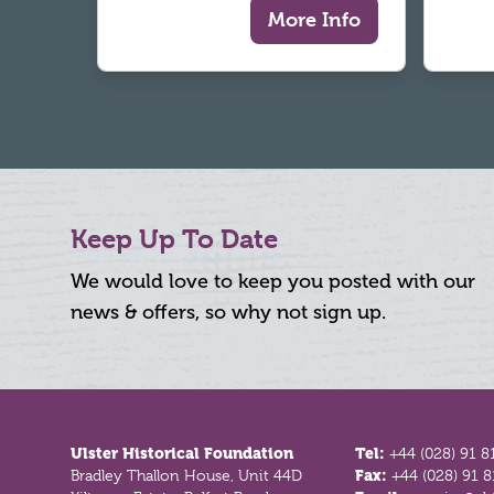
More Info
Keep Up To Date
We would love to keep you posted with our
news & offers, so why not sign up.
Footer
Ulster Historical Foundation
Tel:
+44 (028) 91 8
Bradley Thallon House, Unit 44D
Fax:
+44 (028) 91 