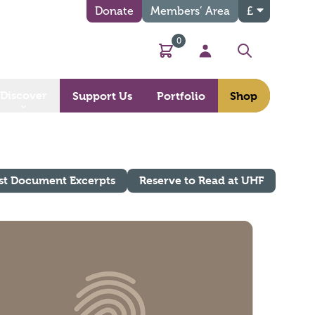
Donate
Members’ Area
£
0
Basket
My Account
Search
Discover
Support Us
Portfolio
Shop
st Document Excerpts
Reserve to Read at UHF