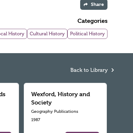
Share
Categories
cal History
Cultural History
Political History
Back to Library
ds
Wexford, History and
Society
Geography Publications
1987