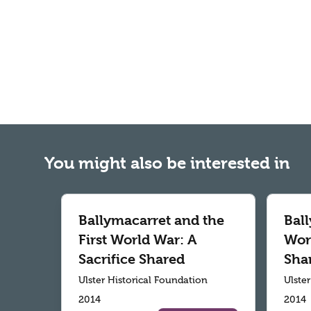
You might also be interested in
Ballymacarret and the
Ball
First World War: A
Worl
Sacrifice Shared
Sha
Ulster Historical Foundation
Ulste
2014
2014