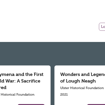
Lo
ymena and the First
Wonders and Legen
d War: A Sacrifice
of Lough Neagh
red
Ulster Historical Foundation
r Historical Foundation
2021