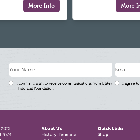
More Info
More I
I confirm I wish to receive communications from Ulster
I agree to
Historical Foundation
12073
About Us
Quick Links
812073
History Timeline
Shop