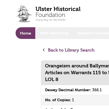
o main content
Start Searching
Research Service
Home
Back to Library Search
Orangeism around Ballymen
Articles on Warrants 115 to
LOL 8
Dewey Decimal Number:
366.1
No. of Copies:
1