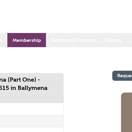
s
Events and Courses
Library
Membership
Reque
a (Part One) -
 515 in Ballymena