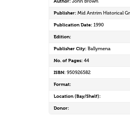
Author:
John Brown
Publisher:
Mid Antrim Historical G
Publication Date:
1990
Edition:
Publisher City:
Ballymena
No. of Pages:
44
ISBN:
950926582
Format:
Location (Bay/Shelf):
Donor: