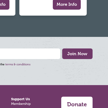
nfo
More Info
Join Now
 the
terms & conditions
Support Us
Donate
Membership