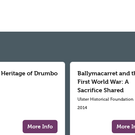
 Heritage of Drumbo
Ballymacarret and t
First World War: A
Sacrifice Shared
Ulster Historical Foundation
2014
More Info
More I