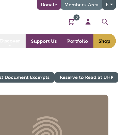
Donate
Members’ Area
£
0
Basket
My Account
Search
Discover
Support Us
Portfolio
Shop
st Document Excerpts
Reserve to Read at UHF