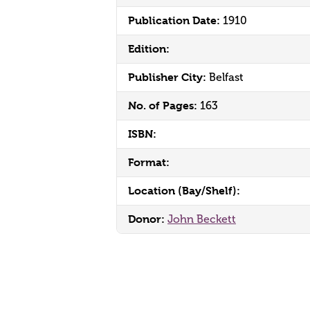
Publication Date:
1910
Edition:
Publisher City:
Belfast
No. of Pages:
163
ISBN:
Format:
Location (Bay/Shelf):
Donor:
John Beckett