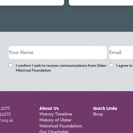
I confirm I wish to receive communications from Ulster
I agree to
Historical Foundation
12073
About Us
Quick Links
812073
History Timeline
Shop
.org.uk
History of Ulster
Historical Foundation
Our Charitable