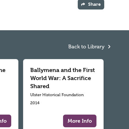
Share
Back to Library
he
Ballymena and the First
World War: A Sacrifice
Shared
Ulster Historical Foundation
2014
nfo
More Info