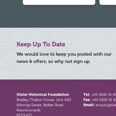
Keep Up To Date
We would love to keep you posted with our
news & offers, so why not sign up.
Footer
Ulster Historical Foundation
Tel:
+44 (028) 91 8
Bradley Thallon House, Unit 44D
Fax:
+44 (028) 91 
Kiltonga Estate, Belfast Road
Email:
enquiry@uhf
Newtownards
BT23 4TJ