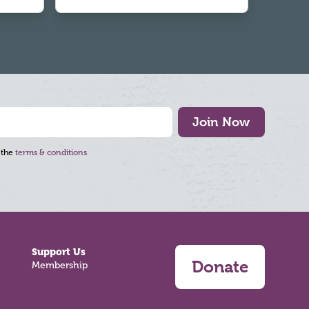
Join Now
 the
terms & conditions
Support Us
Donate
Membership