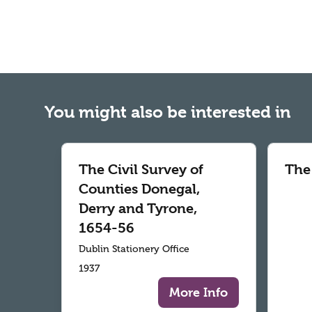
You might also be interested in
The Civil Survey of
The
Counties Donegal,
Derry and Tyrone,
1654-56
Dublin Stationery Office
1937
More Info