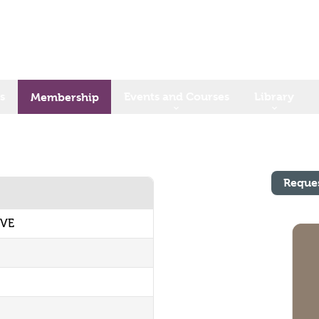
s
Events and Courses
Library
Membership
Reque
IVE