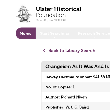
o main content
Start Searching
Research Service
Home
Back to Library Search
Orangeism As It Was And Is
Dewey Decimal Number:
941.58 N
No. of Copies:
1
Author:
Richard Niven
Publisher:
W. & G. Baird