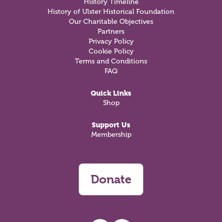
History Timeline
History of Ulster Historical Foundation
Our Charitable Objectives
Partners
Privacy Policy
Cookie Policy
Terms and Conditions
FAQ
Quick Links
Shop
Support Us
Membership
Donate