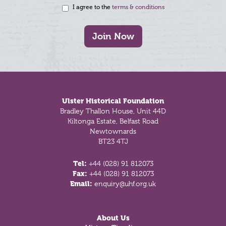
I agree to the
terms & conditions
Join Now
Footer
Ulster Historical Foundation
Bradley Thallon House, Unit 44D
Kiltonga Estate, Belfast Road
Newtownards
BT23 4TJ
Tel:
+44 (028) 91 812073
Fax:
+44 (028) 91 812073
Email:
enquiry@uhf.org.uk
About Us