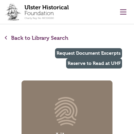
main content
Ope
Back to Library Search
Request Document Excerpts
Reserve to Read at UHF