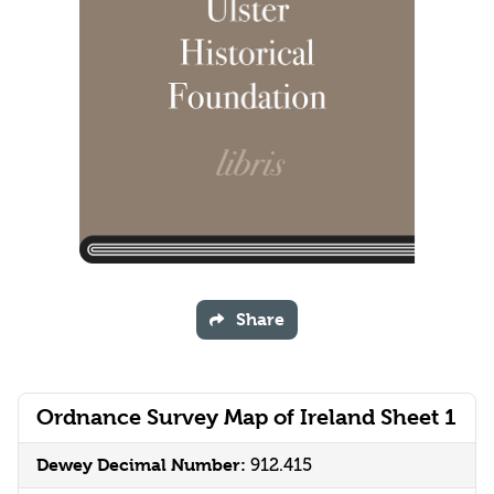
Share
Ordnance Survey Map of Ireland Sheet 1
Dewey Decimal Number:
912.415