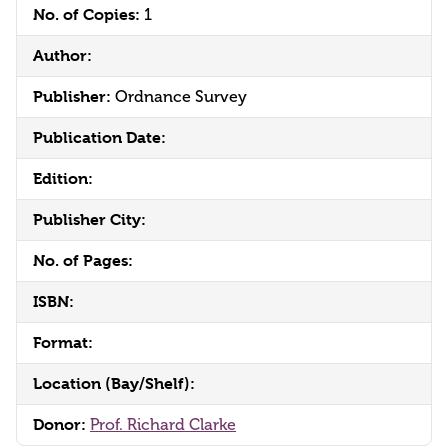
No. of Copies:
1
Author:
Publisher:
Ordnance Survey
Publication Date:
Edition:
Publisher City:
No. of Pages:
ISBN:
Format:
Location (Bay/Shelf):
Donor:
Prof. Richard Clarke