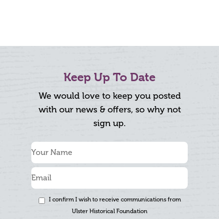
Keep Up To Date
We would love to keep you posted
with our news & offers, so why not
sign up.
I confirm I wish to receive communications from
Ulster Historical Foundation