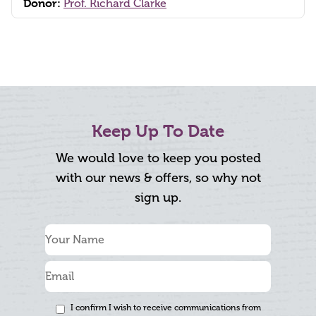
Donor:
Prof. Richard Clarke
Keep Up To Date
We would love to keep you posted
with our news & offers, so why not
sign up.
I confirm I wish to receive communications from