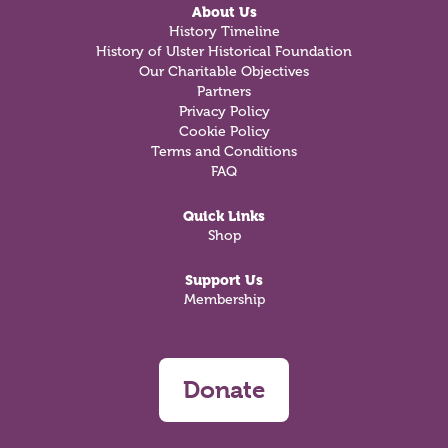
About Us
History Timeline
History of Ulster Historical Foundation
Our Charitable Objectives
Partners
Privacy Policy
Cookie Policy
Terms and Conditions
FAQ
Quick Links
Shop
Support Us
Membership
Donate