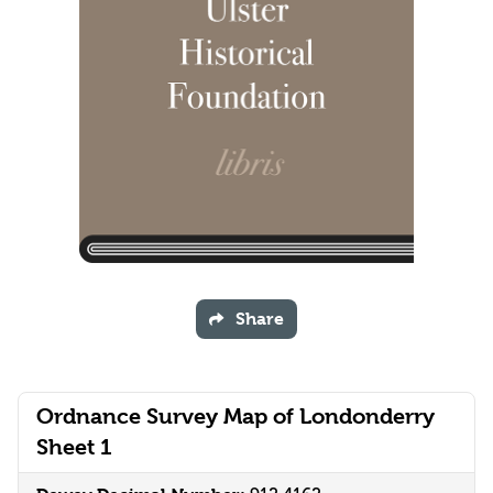
Share
Ordnance Survey Map of Londonderry
Sheet 1