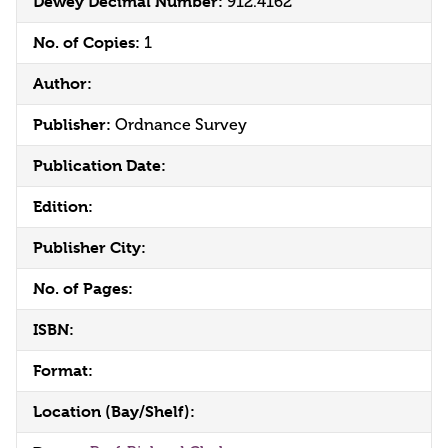
Dewey Decimal Number:
912.4162
No. of Copies:
1
Author:
Publisher:
Ordnance Survey
Publication Date:
Edition:
Publisher City:
No. of Pages:
ISBN:
Format:
Location (Bay/Shelf):