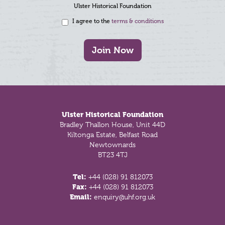
Ulster Historical Foundation
I agree to the
terms & conditions
Join Now
Footer
Ulster Historical Foundation
Bradley Thallon House, Unit 44D
Kiltonga Estate, Belfast Road
Newtownards
BT23 4TJ
Tel:
+44 (028) 91 812073
Fax:
+44 (028) 91 812073
Email:
enquiry@uhf.org.uk