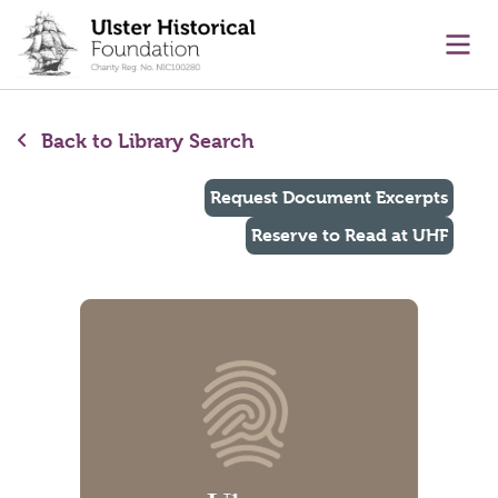
main content
Ope
Back to Library Search
Request Document Excerpts
Reserve to Read at UHF