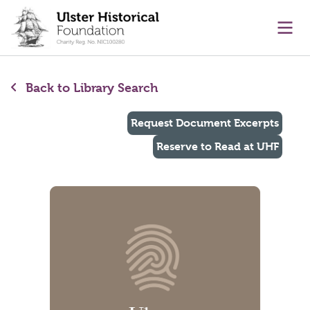
main content
Ope
Back to Library Search
Request Document Excerpts
Reserve to Read at UHF