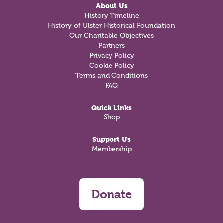
About Us
History Timeline
History of Ulster Historical Foundation
Our Charitable Objectives
Partners
Privacy Policy
Cookie Policy
Terms and Conditions
FAQ
Quick Links
Shop
Support Us
Membership
Donate