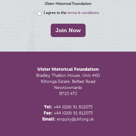
Ulster Historical Foundation
I agree to the
terms & conditions
Join Now
Footer
Ulster Historical Foundation
Bradley Thallon House, Unit 44D
Kiltonga Estate, Belfast Road
Newtownards
BT23 4TJ
Tel:
+44 (028) 91 812073
Fax:
+44 (028) 91 812073
Email:
enquiry@uhf.org.uk