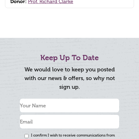
Donor:
Prof. Richard Clarke
Keep Up To Date
We would love to keep you posted
with our news & offers, so why not
sign up.
I confirm I wish to receive communications from