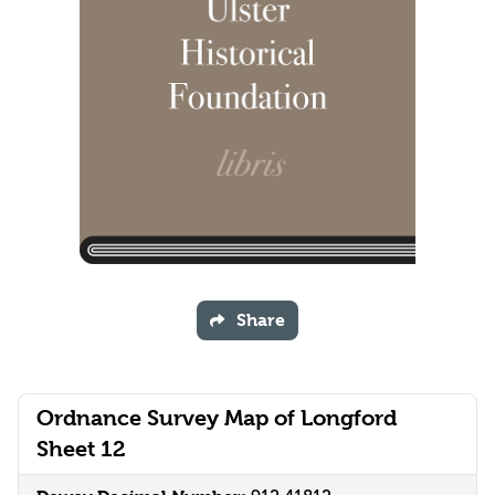
Share
Ordnance Survey Map of Longford
Sheet 12