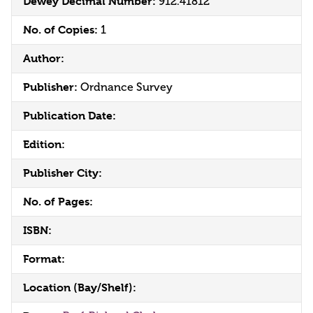
Dewey Decimal Number:
912.41812
No. of Copies:
1
Author:
Publisher:
Ordnance Survey
Publication Date:
Edition:
Publisher City:
No. of Pages:
ISBN:
Format:
Location (Bay/Shelf):