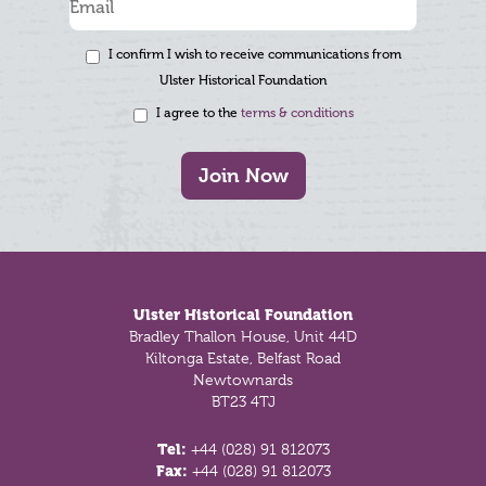
I confirm I wish to receive communications from
Ulster Historical Foundation
I agree to the
terms & conditions
Join Now
Footer
Ulster Historical Foundation
Bradley Thallon House, Unit 44D
Kiltonga Estate, Belfast Road
Newtownards
BT23 4TJ
Tel:
+44 (028) 91 812073
Fax:
+44 (028) 91 812073