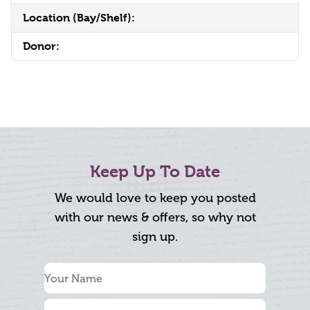
Location (Bay/Shelf):
Donor:
Keep Up To Date
We would love to keep you posted
with our news & offers, so why not
sign up.