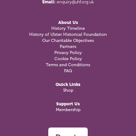
Email:
enquiry@uhf.org.uk
About Us
History Timeline
History of Ulster Historical Foundation
Our Charitable Objectives
Partners
Privacy Policy
Cookie Policy
Terms and Conditions
FAQ
Quick Links
Shop
Support Us
Membership