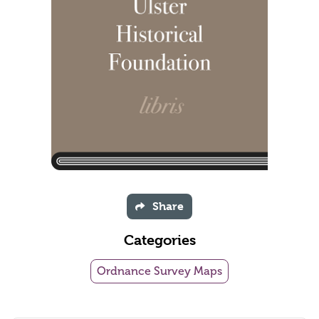
Share
Categories
Ordnance Survey Maps