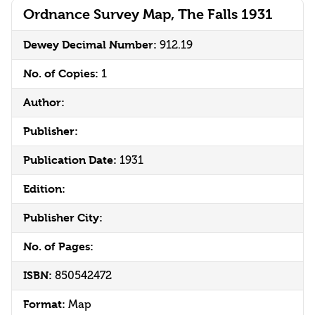
Ordnance Survey Map, The Falls 1931
Dewey Decimal Number:
912.19
No. of Copies:
1
Author:
Publisher:
Publication Date:
1931
Edition:
Publisher City:
No. of Pages:
ISBN:
850542472
Format:
Map