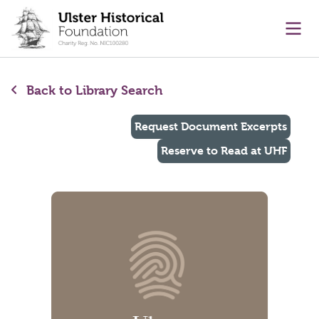
main content
Ope
Back to Library Search
Request Document Excerpts
Reserve to Read at UHF