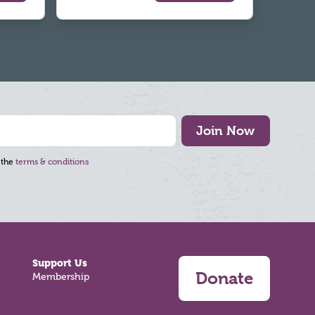
Join Now
 the
terms & conditions
Support Us
Donate
Membership