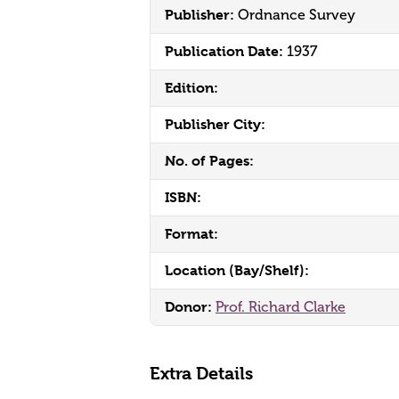
Publisher:
Ordnance Survey
Publication Date:
1937
Edition:
Publisher City:
No. of Pages:
ISBN:
Format:
Location (Bay/Shelf):
Donor:
Prof. Richard Clarke
Extra Details