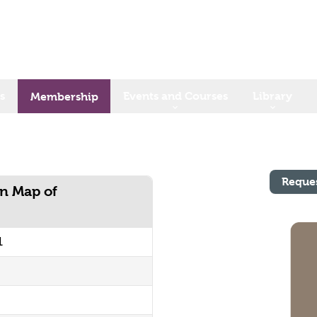
s
Events and Courses
Library
Membership
Reque
n Map of
1