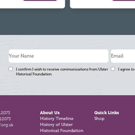
I confirm I wish to receive communications from Ulster
I agree to
Historical Foundation
12073
About Us
Quick Links
812073
History Timeline
Shop
.org.uk
History of Ulster
Historical Foundation