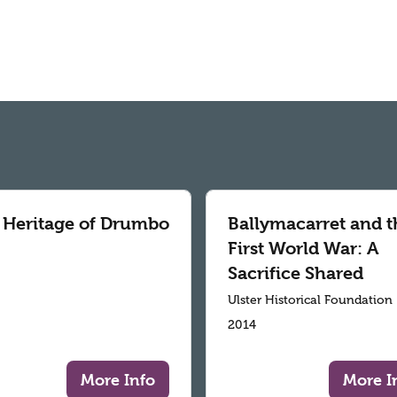
 Heritage of Drumbo
Ballymacarret and t
First World War: A
Sacrifice Shared
Ulster Historical Foundation
2014
More Info
More I