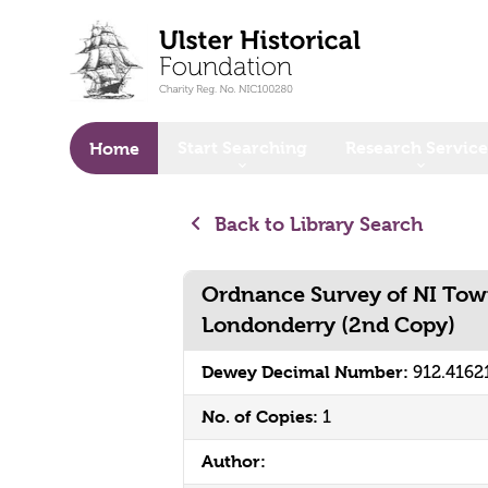
o main content
Start Searching
Research Service
Home
Back to Library Search
Ordnance Survey of NI Tow
Londonderry (2nd Copy)
Dewey Decimal Number:
912.4162
No. of Copies:
1
Author: