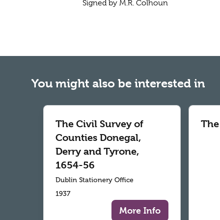
Signed by M.R. Colhoun
You might also be interested in
The Civil Survey of
The
Counties Donegal,
Derry and Tyrone,
1654-56
Dublin Stationery Office
1937
More Info