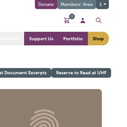
Donate
Members’ Area
£
0
Basket
My Account
Search
Discover
Support Us
Portfolio
Shop
st Document Excerpts
Reserve to Read at UHF