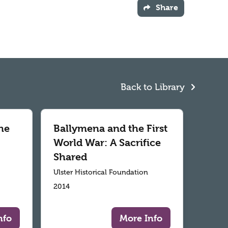
Share
Back to Library
he
Ballymena and the First
World War: A Sacrifice
Shared
Ulster Historical Foundation
2014
nfo
More Info