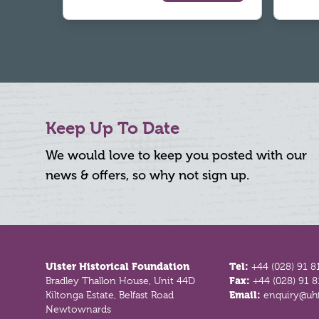
Keep Up To Date
We would love to keep you posted with our
news & offers, so why not sign up.
Footer
Ulster Historical Foundation
Tel:
+44 (028) 91 8
Bradley Thallon House, Unit 44D
Fax:
+44 (028) 91 
Kiltonga Estate, Belfast Road
Email:
enquiry@uhf
Newtownards