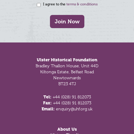
I agree to the
terms & conditions
Join Now
Footer
Ulster Historical Foundation
Bradley Thallon House, Unit 44D
Kiltonga Estate, Belfast Road
Newtownards
BT23 4TJ
Tel:
+44 (028) 91 812073
Fax:
+44 (028) 91 812073
Email:
enquiry@uhf.org.uk
About Us