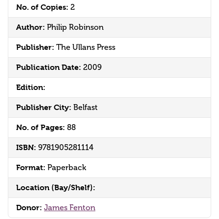
No. of Copies:
2
Author:
Philip Robinson
Publisher:
The Ullans Press
Publication Date:
2009
Edition:
Publisher City:
Belfast
No. of Pages:
88
ISBN:
9781905281114
Format:
Paperback
Location (Bay/Shelf):
Donor:
James Fenton