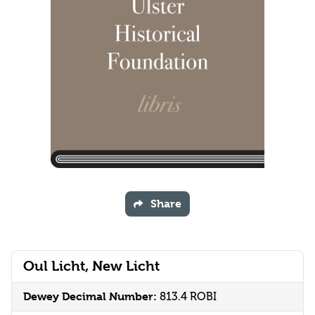
Share
Oul Licht, New Licht
Dewey Decimal Number:
813.4 ROBI