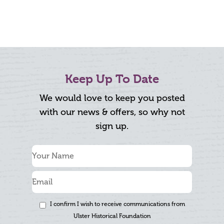
Keep Up To Date
We would love to keep you posted
with our news & offers, so why not
sign up.
I confirm I wish to receive communications from
Ulster Historical Foundation