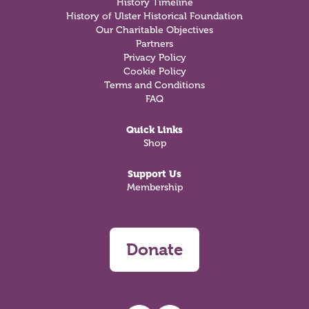
History Timeline
History of Ulster Historical Foundation
Our Charitable Objectives
Partners
Privacy Policy
Cookie Policy
Terms and Conditions
FAQ
Quick Links
Shop
Support Us
Membership
Donate