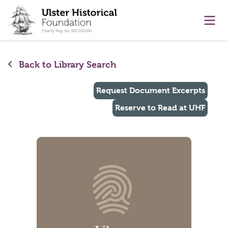
main content
Ope
Back to Library Search
Request Document Excerpts
Reserve to Read at UHF