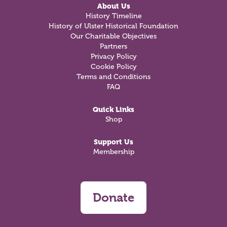
About Us
History Timeline
History of Ulster Historical Foundation
Our Charitable Objectives
Partners
Privacy Policy
Cookie Policy
Terms and Conditions
FAQ
Quick Links
Shop
Support Us
Membership
Donate