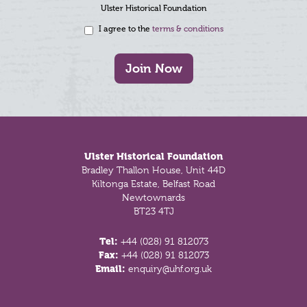
Ulster Historical Foundation
I agree to the
terms & conditions
Join Now
Footer
Ulster Historical Foundation
Bradley Thallon House, Unit 44D
Kiltonga Estate, Belfast Road
Newtownards
BT23 4TJ
Tel:
+44 (028) 91 812073
Fax:
+44 (028) 91 812073
Email:
enquiry@uhf.org.uk