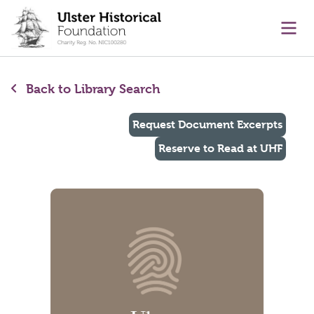
main content
Ope
Back to Library Search
Request Document Excerpts
Reserve to Read at UHF