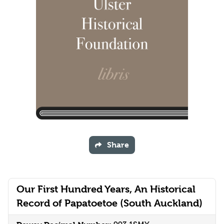
Share
Our First Hundred Years, An Historical
Record of Papatoetoe (South Auckland)