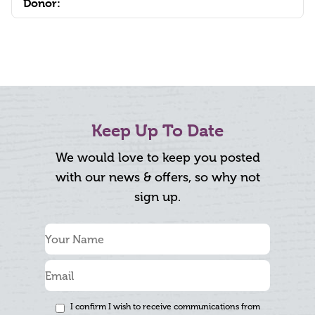
Donor:
Keep Up To Date
We would love to keep you posted
with our news & offers, so why not
sign up.
I confirm I wish to receive communications from