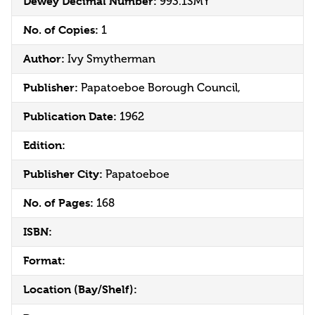
Dewey Decimal Number:
993.1SMY
No. of Copies:
1
Author:
Ivy Smytherman
Publisher:
Papatoeboe Borough Council,
Publication Date:
1962
Edition:
Publisher City:
Papatoeboe
No. of Pages:
168
ISBN:
Format:
Location (Bay/Shelf):