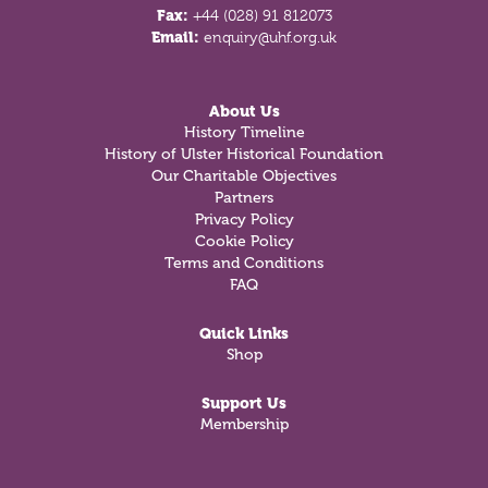
Fax:
+44 (028) 91 812073
Email:
enquiry@uhf.org.uk
About Us
History Timeline
History of Ulster Historical Foundation
Our Charitable Objectives
Partners
Privacy Policy
Cookie Policy
Terms and Conditions
FAQ
Quick Links
Shop
Support Us
Membership