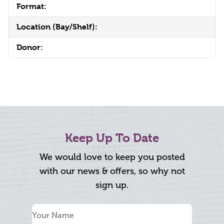
Format:
Location (Bay/Shelf):
Donor:
Keep Up To Date
We would love to keep you posted
with our news & offers, so why not
sign up.