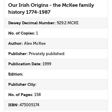
Our Irish Origins - the McKee family
history 1774-1987
Dewey Decimal Number:
929.2 MCKE
No. of Copies:
1
Author:
Alex McKee
Publisher:
Privately published
Publication Date:
1999
Edition:
Publisher City:
No. of Pages:
158
ISBN:
473005174