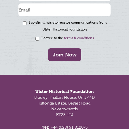
I confirm I wish to receive communications from
Ulster Historical Foundation
I agree to the
terms & conditions
Join Now
Footer
Ulster Historical Foundation
Bradley Thallon House, Unit 44D
Kiltonga Estate, Belfast Road
Newtownards
BT23 4TJ
Tel:
+44 (028) 91 812073