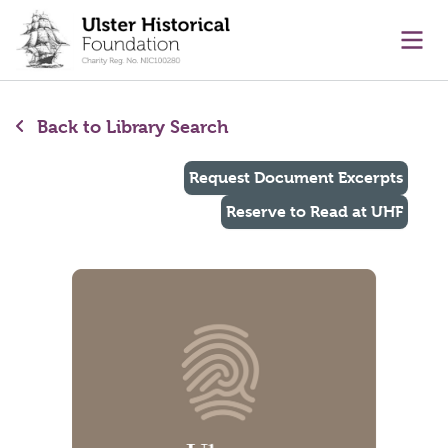
main content
Ope
Back to Library Search
Request Document Excerpts
Reserve to Read at UHF