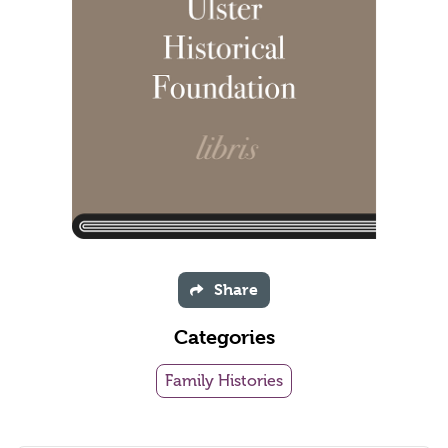
Share
Categories
Family Histories