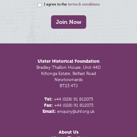
I agree to the
terms & conditions
Join Now
Footer
Ulster Historical Foundation
Bradley Thallon House, Unit 44D
Kiltonga Estate, Belfast Road
Newtownards
BT23 4TJ
Tel:
+44 (028) 91 812073
Fax:
+44 (028) 91 812073
Email:
enquiry@uhf.org.uk
About Us