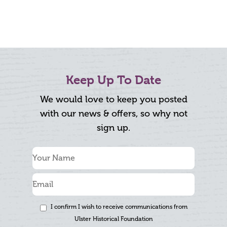
Keep Up To Date
We would love to keep you posted
with our news & offers, so why not
sign up.
I confirm I wish to receive communications from
Ulster Historical Foundation