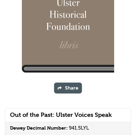
Share
Out of the Past: Ulster Voices Speak
Dewey Decimal Number:
941.5LYL