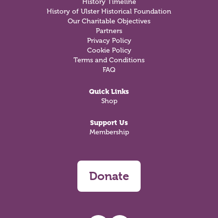
History Timeline
History of Ulster Historical Foundation
Our Charitable Objectives
Partners
Privacy Policy
Cookie Policy
Terms and Conditions
FAQ
Quick Links
Shop
Support Us
Membership
Donate