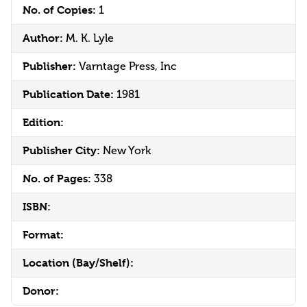
No. of Copies:
1
Author:
M. K. Lyle
Publisher:
Varntage Press, Inc
Publication Date:
1981
Edition:
Publisher City:
New York
No. of Pages:
338
ISBN:
Format:
Location (Bay/Shelf):
Donor: