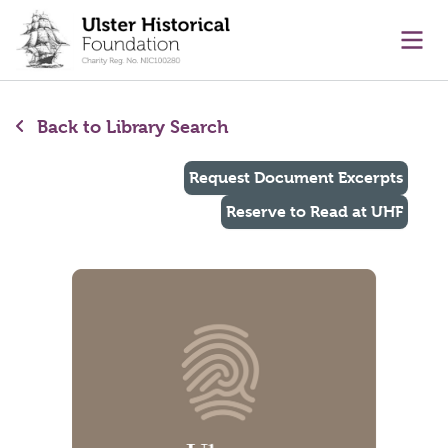
main content
Ope
Back to Library Search
Request Document Excerpts
Reserve to Read at UHF