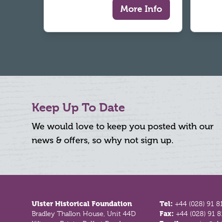
More Info
Keep Up To Date
We would love to keep you posted with our
news & offers, so why not sign up.
Footer
Ulster Historical Foundation
Tel:
+44 (028) 91 8
Bradley Thallon House, Unit 44D
Fax:
+44 (028) 91 