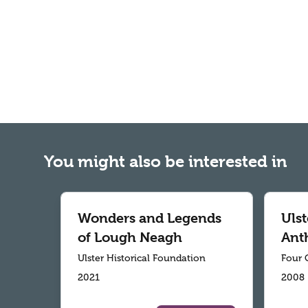
You might also be interested in
Wonders and Legends
Ulst
of Lough Neagh
Ant
Ulster Historical Foundation
Four 
2021
2008