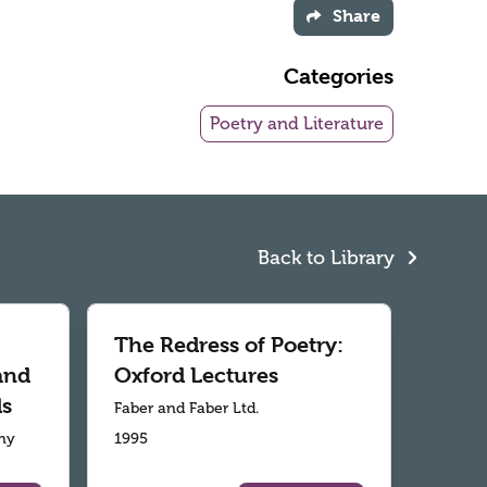
Share
Categories
Poetry and Literature
Back to Library
The Redress of Poetry:
and
Oxford Lectures
ds
Faber and Faber Ltd.
ny
1995