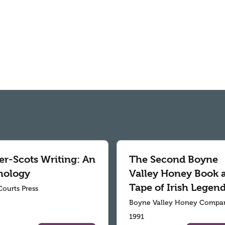
er-Scots Writing: An
The Second Boyne
hology
Valley Honey Book 
Tape of Irish Legen
Courts Press
Boyne Valley Honey Compa
1991