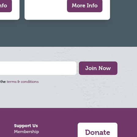
nfo
More Info
Join Now
 the
terms & conditions
Support Us
Donate
Membership