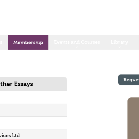
s
Events and Courses
Library
Membership
Reque
ther Essays
vices Ltd