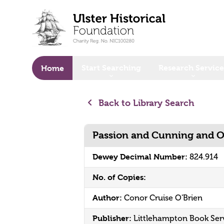
o main content
Start Searching
Research Service
Home
Back to Library Search
Passion and Cunning and O
Dewey Decimal Number:
824.914
No. of Copies:
Author:
Conor Cruise O'Brien
Publisher:
Littlehampton Book Ser