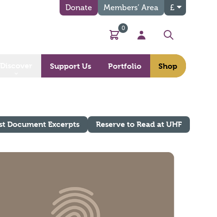
Donate
Members’ Area
£
0
Basket
My Account
Search
Discover
Support Us
Portfolio
Shop
st Document Excerpts
Reserve to Read at UHF