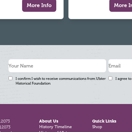
More Info
More I
I confirm I wish to receive communications from Ulster
I agree to
Historical Foundation
12073
About Us
Quick Links
History Timeline
Shop
812073