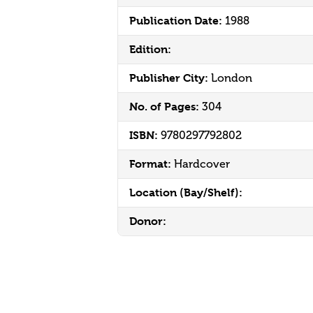
Publication Date:
1988
Edition:
Publisher City:
London
No. of Pages:
304
ISBN:
9780297792802
Format:
Hardcover
Location (Bay/Shelf):
Donor: