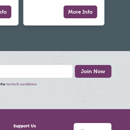
nfo
More Info
Join Now
 the
terms & conditions
Support Us