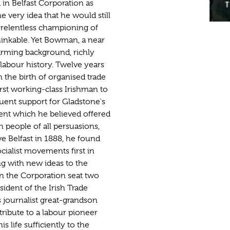
n Belfast Corporation as
 very idea that he would still
 relentless championing of
inkable. Yet Bowman, a near
arming background, richly
d labour history. Twelve years
in the birth of organised trade
irst working-class Irishman to
quent support for Gladstone's
ent which he believed offered
h people of all persuasions,
ve Belfast in 1888, he found
ialist movements first in
g with new ideas to the
on the Corporation seat two
sident of the Irish Trade
 journalist great-grandson
ibute to a labour pioneer
s life sufficiently to the