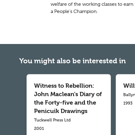
welfare of the working classes to earn 
a People's Champion.
You might also be interested in
Witness to Rebellion:
Wil
John Maclean's Diary of
Bally
the Forty-five and the
1993
Penicuik Drawings
Tuckwell Press Ltd
2001