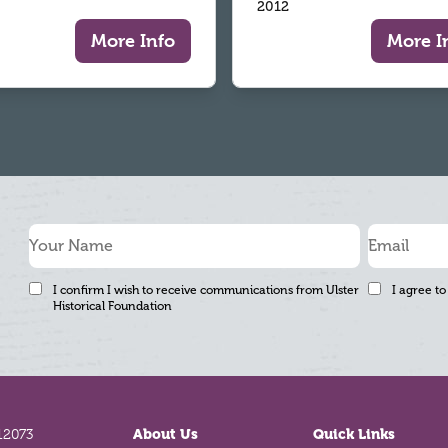
2012
More Info
More I
I confirm I wish to receive communications from Ulster
I agree to
Historical Foundation
12073
About Us
Quick Links