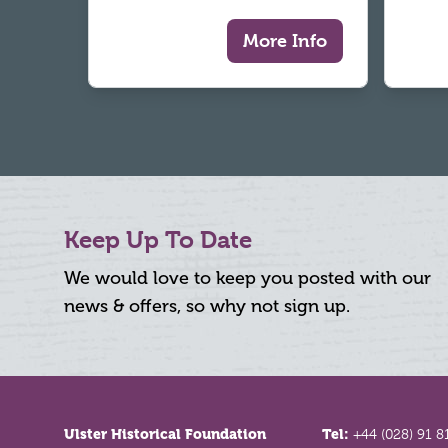
More Info
Keep Up To Date
We would love to keep you posted with our
news & offers, so why not sign up.
Footer
Ulster Historical Foundation
Tel:
+44 (028) 91 8