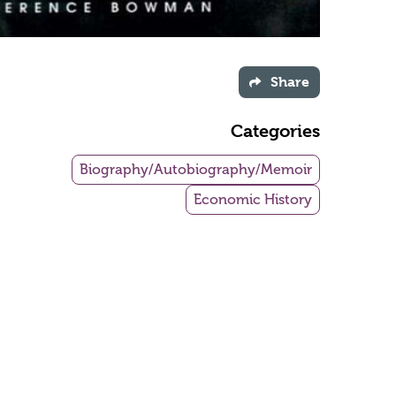
Share
Categories
Biography/Autobiography/Memoir
Economic History