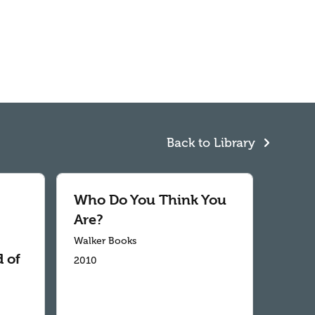
Back to Library
Who Do You Think You
Are?
Walker Books
 of
2010