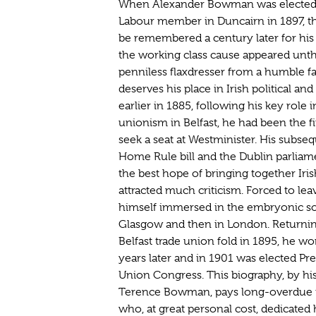
When Alexander Bowman was elected i
Labour member in Duncairn in 1897, the
be remembered a century later for his
the working class cause appeared unth
penniless flaxdresser from a humble f
deserves his place in Irish political an
earlier in 1885, following his key role 
unionism in Belfast, he had been the f
seek a seat at Westminister. His subse
Home Rule bill and the Dublin parliam
the best hope of bringing together Iris
attracted much criticism. Forced to lea
himself immersed in the embryonic soc
Glasgow and then in London. Returnin
Belfast trade union fold in 1895, he w
years later and in 1901 was elected Pre
Union Congress. This biography, by his
Terence Bowman, pays long-overdue tr
who, at great personal cost, dedicated hi