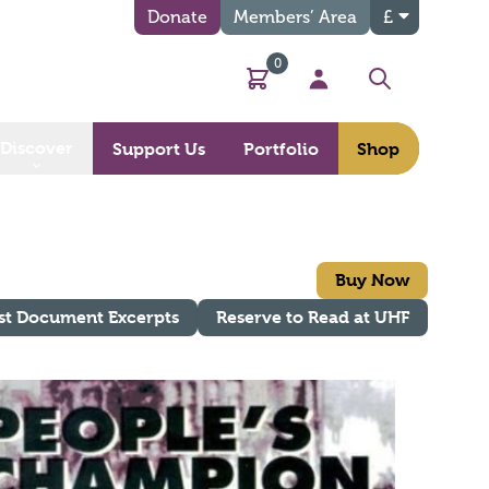
Donate
Members’ Area
£
0
Basket
My Account
Search
Discover
Support Us
Portfolio
Shop
Buy Now
st Document Excerpts
Reserve to Read at UHF