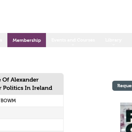
s
Events and Courses
Library
Membership
 Of Alexander
Reque
Politics In Ireland
2 BOWM