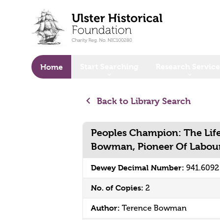
o main content
Start Searching
Research Service
Home
Back to Library Search
Peoples Champion: The Life
Bowman, Pioneer Of Labour 
Dewey Decimal Number:
941.609
No. of Copies:
2
Author:
Terence Bowman