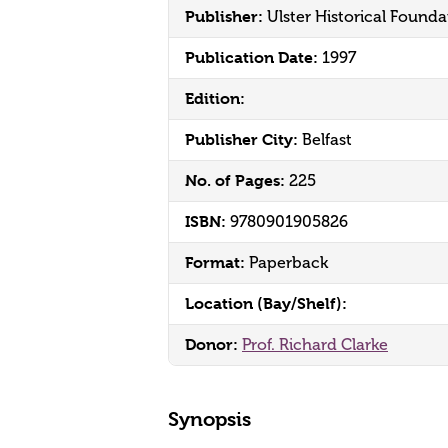
Publisher:
Ulster Historical Founda
Publication Date:
1997
Edition:
Publisher City:
Belfast
No. of Pages:
225
ISBN:
9780901905826
Format:
Paperback
Location (Bay/Shelf):
Donor:
Prof. Richard Clarke
Synopsis