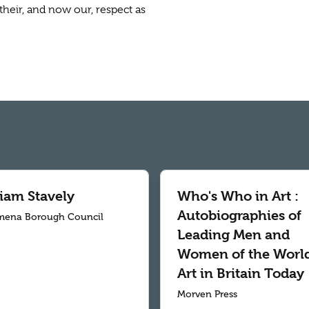
their, and now our, respect as
liam Stavely
Who's Who in Art :
Autobiographies of
mena Borough Council
Leading Men and
Women of the World
Art in Britain Today
Morven Press