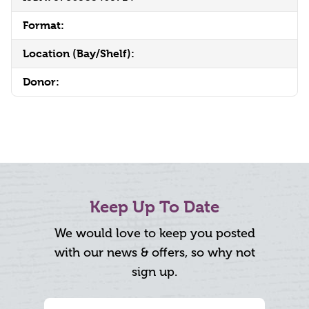
Format:
Location (Bay/Shelf):
Donor:
Keep Up To Date
We would love to keep you posted
with our news & offers, so why not
sign up.