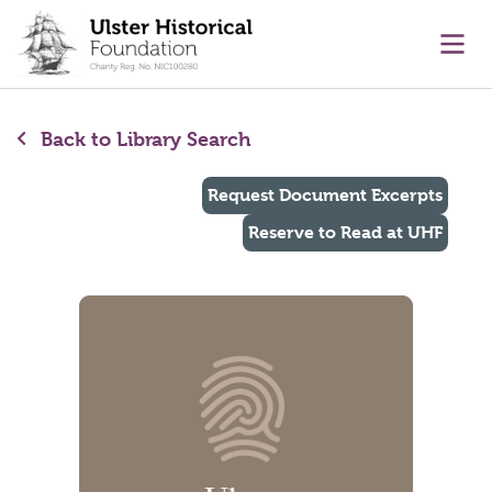
main content
Ope
Back to Library Search
Request Document Excerpts
Reserve to Read at UHF