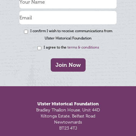
I confirm I wish to receive communications from
Ulster Historical Foundation
I agree to the
terms & conditions
Join Now
Footer
Ulster Historical Foundation
Bradley Thallon House, Unit 44D
Kiltonga Estate, Belfast Road
Newtownards
BT23 4TJ