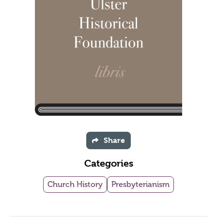
Share
Categories
Church History
Presbyterianism