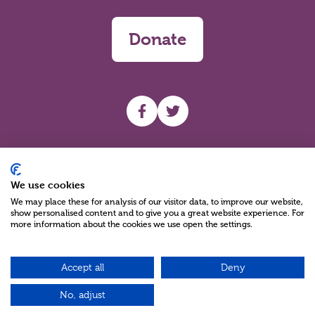
Donate
UHF facebook
UHF Twitter
Search
We use cookies
We may place these for analysis of our visitor data, to improve our website,
show personalised content and to give you a great website experience. For
more information about the cookies we use open the settings.
Accept all
Deny
Charity Reg No NIC100280 A Charity Company limited by Guarantee
©2026
No, adjust
Green17 - Web design Belfast, Northern Ireland