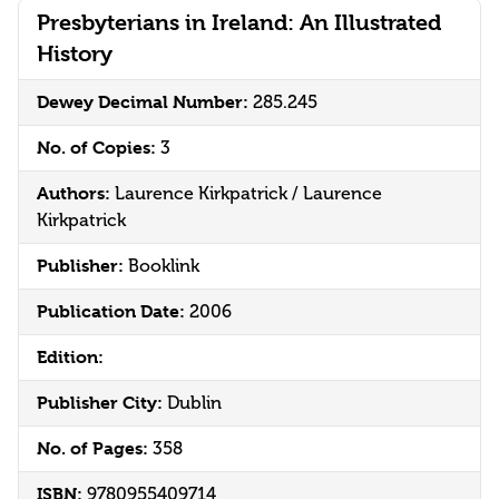
Presbyterians in Ireland: An Illustrated
History
Dewey Decimal Number:
285.245
No. of Copies:
3
Authors:
Laurence Kirkpatrick / Laurence
Kirkpatrick
Publisher:
Booklink
Publication Date:
2006
Edition:
Publisher City:
Dublin
No. of Pages:
358
ISBN:
9780955409714