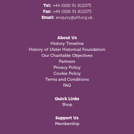
Tel:
+44 (028) 91 812073
Fax:
+44 (028) 91 812073
Email:
enquiry@uhf.org.uk
About Us
History Timeline
History of Ulster Historical Foundation
Our Charitable Objectives
Partners
Privacy Policy
Cookie Policy
Terms and Conditions
FAQ
Quick Links
Shop
Support Us
Membership