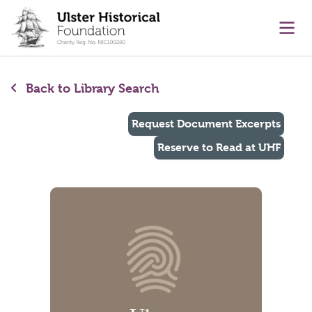
main content
Ope
Back to Library Search
Request Document Excerpts
Reserve to Read at UHF