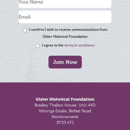
I confirm I wish to receive communications from
Ulster Historical Foundation
I agree to the
terms & conditions
Join Now
Footer
Ulster Historical Foundation
Bradley Thallon House, Unit 44D
Kiltonga Estate, Belfast Road
Newtownards
BT23 4TJ