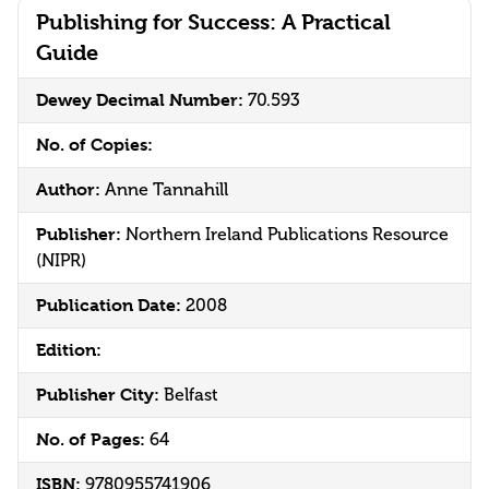
Publishing for Success: A Practical
Guide
Dewey Decimal Number:
70.593
No. of Copies:
Author:
Anne Tannahill
Publisher:
Northern Ireland Publications Resource
(NIPR)
Publication Date:
2008
Edition:
Publisher City:
Belfast
No. of Pages:
64
ISBN:
9780955741906