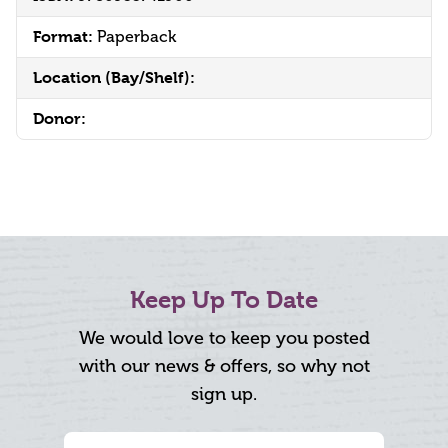
Format:
Paperback
Location (Bay/Shelf):
Donor:
Keep Up To Date
We would love to keep you posted
with our news & offers, so why not
sign up.