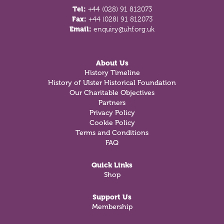
Tel:
+44 (028) 91 812073
Fax:
+44 (028) 91 812073
Email:
enquiry@uhf.org.uk
About Us
History Timeline
History of Ulster Historical Foundation
Our Charitable Objectives
Partners
Privacy Policy
Cookie Policy
Terms and Conditions
FAQ
Quick Links
Shop
Support Us
Membership