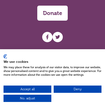
Donate
UHF facebook
UHF Twitter
Search
We use cookies
We may place these for analysis of our visitor data, to improve our website,
show personalised content and to give you a great website experience. For
more information about the cookies we use open the settings.
Accept all
Deny
Charity Reg No NIC100280 A Charity Company limited by Guarantee
©2026
No, adjust
Green17 - Web design Belfast, Northern Ireland