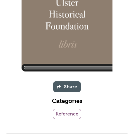
Share
Categories
Reference