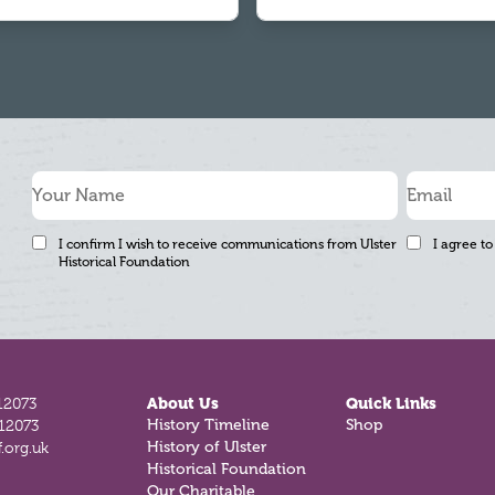
I confirm I wish to receive communications from Ulster
I agree to
Historical Foundation
12073
About Us
Quick Links
812073
History Timeline
Shop
.org.uk
History of Ulster
Historical Foundation
Our Charitable