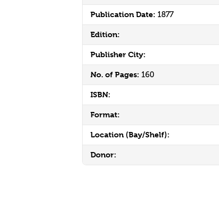
Publication Date:
1877
Edition:
Publisher City:
No. of Pages:
160
ISBN:
Format:
Location (Bay/Shelf):
Donor: