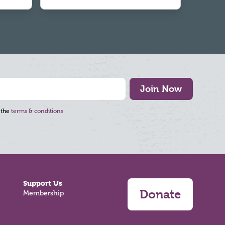
Join Now
 the
terms & conditions
Support Us
Donate
Membership