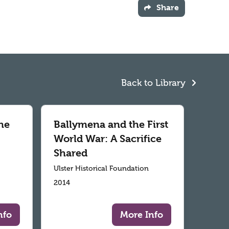
Share
Back to Library
he
Ballymena and the First
World War: A Sacrifice
Shared
Ulster Historical Foundation
2014
nfo
More Info