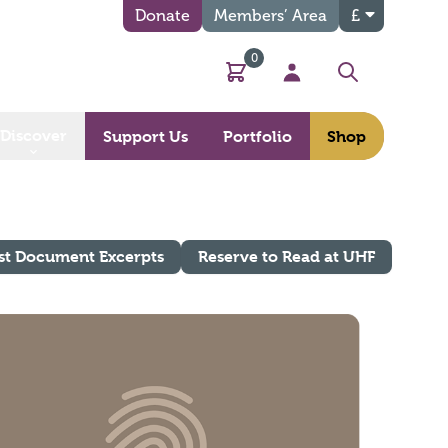
Donate
Members’ Area
£
0
Basket
My Account
Search
Discover
Support Us
Portfolio
Shop
st Document Excerpts
Reserve to Read at UHF