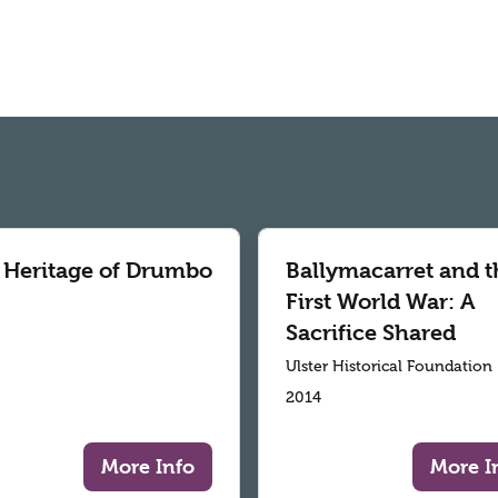
 Heritage of Drumbo
Ballymacarret and t
First World War: A
Sacrifice Shared
Ulster Historical Foundation
2014
More Info
More I