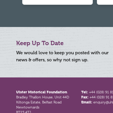
Keep Up To Date
We would love to keep you posted with our
news & offers, so why not sign up.
Footer
Ulster Historical Foundation
Tel:
+44 (028) 91 8
Bradley Thallon House, Unit 44D
Fax:
+44 (028) 91 
Kiltonga Estate, Belfast Road
Email:
enquiry@uhf
Newtownards
BT23 4TJ