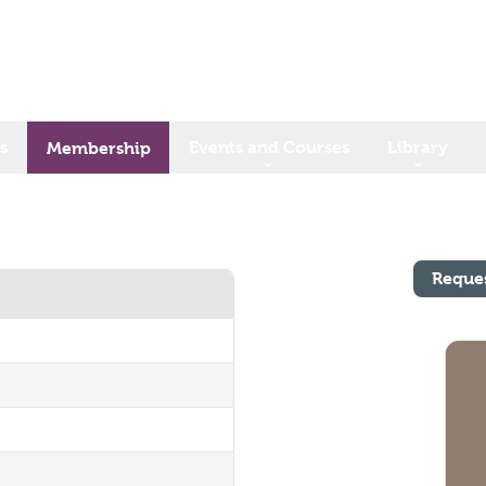
s
Events and Courses
Library
Membership
Reque