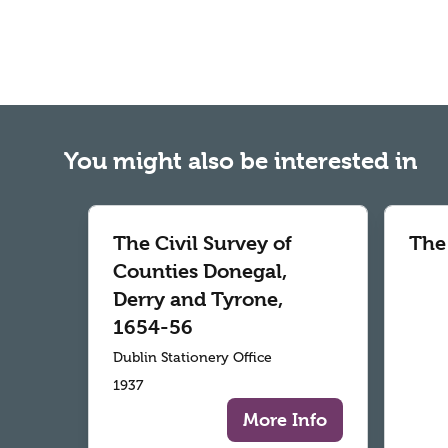
You might also be interested in
The Civil Survey of
The
Counties Donegal,
Derry and Tyrone,
1654-56
Dublin Stationery Office
1937
More Info