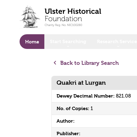
o main content
Start Searching
Research Service
Home
Back to Library Search
Quakri at Lurgan
Dewey Decimal Number:
821.08
No. of Copies:
1
Author:
Publisher: