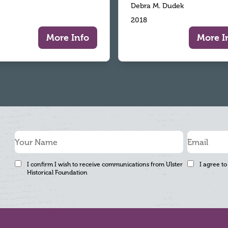
Debra M. Dudek
2018
More Info
More I
I confirm I wish to receive communications from Ulster
I agree to
Historical Foundation