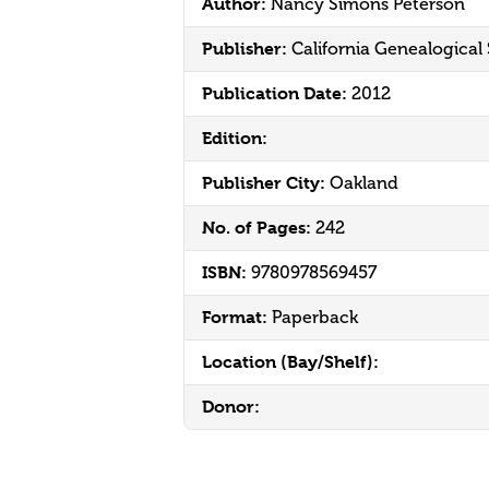
Author:
Nancy Simons Peterson
Publisher:
California Genealogical
Publication Date:
2012
Edition:
Publisher City:
Oakland
No. of Pages:
242
ISBN:
9780978569457
Format:
Paperback
Location (Bay/Shelf):
Donor: