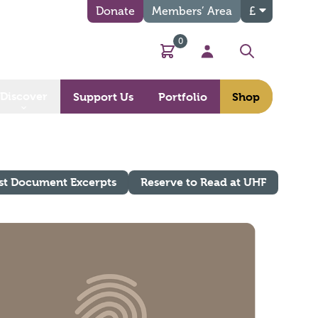
Donate
Members’ Area
£
0
Basket
My Account
Search
Discover
Support Us
Portfolio
Shop
st Document Excerpts
Reserve to Read at UHF