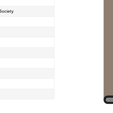
 Society