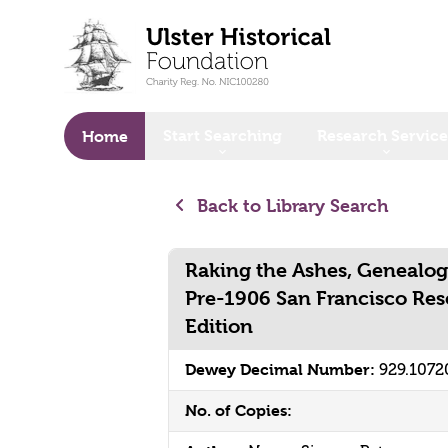
o main content
Start Searching
Research Service
Home
Back to Library Search
Raking the Ashes, Genealogi
Pre-1906 San Francisco Res
Edition
Dewey Decimal Number:
929.1072
No. of Copies: