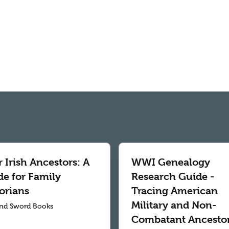
 Irish Ancestors: A
WWI Genealogy
de for Family
Research Guide -
orians
Tracing American
Military and Non-
nd Sword Books
Combatant Ancesto