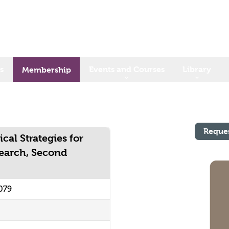
s
Events and Courses
Library
Membership
Reque
cal Strategies for
earch, Second
079