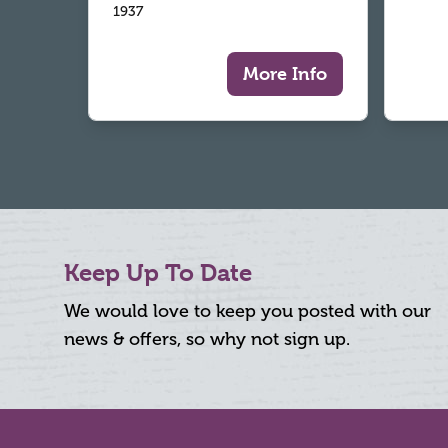
1937
More Info
Keep Up To Date
We would love to keep you posted with our
news & offers, so why not sign up.
Footer