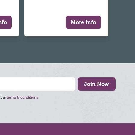
nfo
More Info
Join Now
 the
terms & conditions