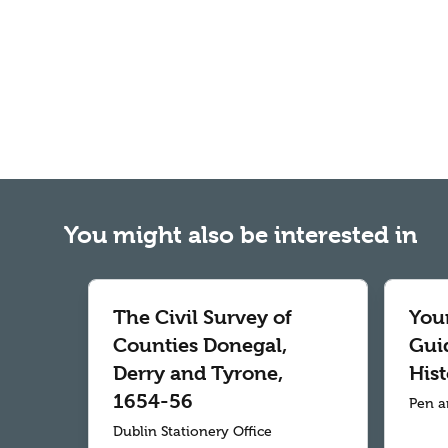
You might also be interested in
The Civil Survey of
Your
Counties Donegal,
Gui
Derry and Tyrone,
Hist
1654-56
Pen a
Dublin Stationery Office