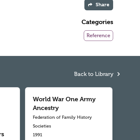
Share
Categories
Reference
Back to Library
World War One Army
Ancestry
Federation of Family History
Societies
rs
1991