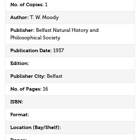
No. of Copies:
1
Author:
T. W. Moody
Publisher:
Belfast Natural History and
Philosophical Society
Publication Date:
1937
Edition:
Publisher City:
Belfast
No. of Pages:
16
ISBN:
Format:
Location (Bay/Shelf):