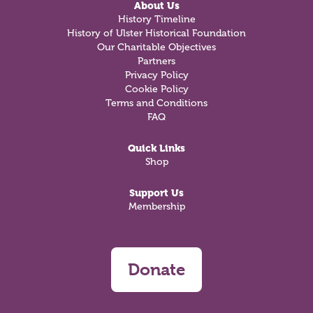
About Us
History Timeline
History of Ulster Historical Foundation
Our Charitable Objectives
Partners
Privacy Policy
Cookie Policy
Terms and Conditions
FAQ
Quick Links
Shop
Support Us
Membership
Donate