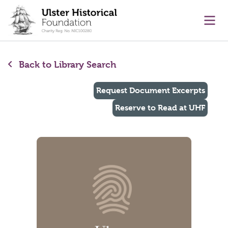
main content
Ope
Back to Library Search
Request Document Excerpts
Reserve to Read at UHF