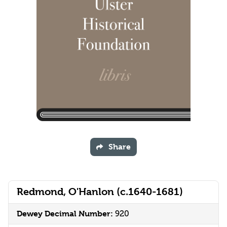
Share
Redmond, O'Hanlon (c.1640-1681)
Dewey Decimal Number:
920