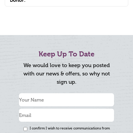
Donor:
Keep Up To Date
We would love to keep you posted
with our news & offers, so why not
sign up.
I confirm I wish to receive communications from