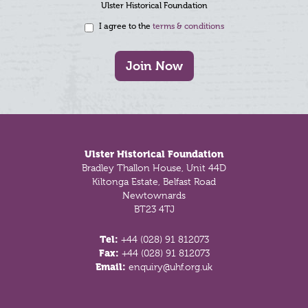
Ulster Historical Foundation
I agree to the
terms & conditions
Join Now
Footer
Ulster Historical Foundation
Bradley Thallon House, Unit 44D
Kiltonga Estate, Belfast Road
Newtownards
BT23 4TJ
Tel:
+44 (028) 91 812073
Fax:
+44 (028) 91 812073
Email:
enquiry@uhf.org.uk