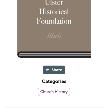
Share
Categories
Church History