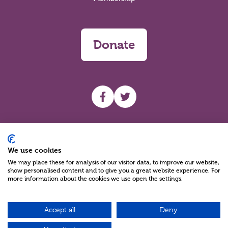
Donate
UHF facebook
UHF Twitter
Search
We use cookies
We may place these for analysis of our visitor data, to improve our website,
show personalised content and to give you a great website experience. For
more information about the cookies we use open the settings.
Accept all
Deny
Charity Reg No NIC100280 A Charity Company limited by Guarantee
©2026