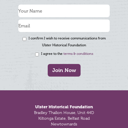
I confirm I wish to receive communications from
Ulster Historical Foundation
I agree to the
terms & conditions
Join Now
Footer
Ulster Historical Foundation
Bradley Thallon House, Unit 44D
Kiltonga Estate, Belfast Road
Newtownards