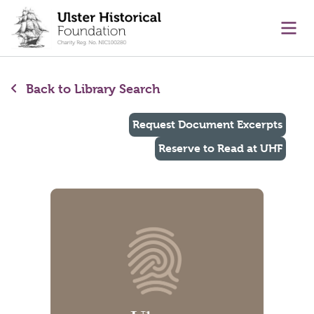
main content
Ope
Back to Library Search
Request Document Excerpts
Reserve to Read at UHF