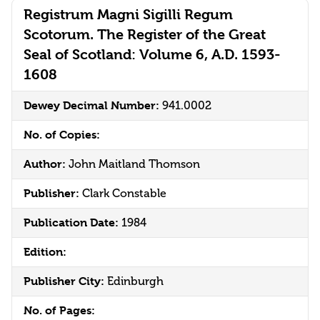
Registrum Magni Sigilli Regum
Scotorum. The Register of the Great
Seal of Scotland: Volume 6, A.D. 1593-
1608
Dewey Decimal Number:
941.0002
No. of Copies:
Author:
John Maitland Thomson
Publisher:
Clark Constable
Publication Date:
1984
Edition:
Publisher City:
Edinburgh
No. of Pages: