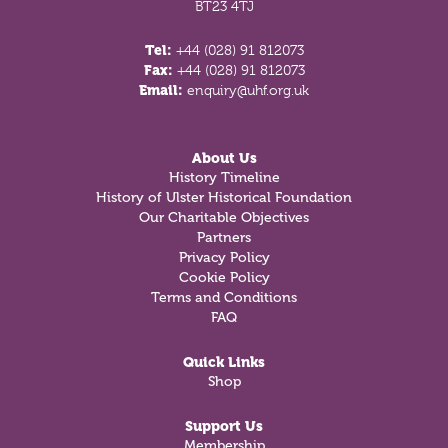
BT23 4TJ
Tel:
+44 (028) 91 812073
Fax:
+44 (028) 91 812073
Email:
enquiry@uhf.org.uk
About Us
History Timeline
History of Ulster Historical Foundation
Our Charitable Objectives
Partners
Privacy Policy
Cookie Policy
Terms and Conditions
FAQ
Quick Links
Shop
Support Us
Membership