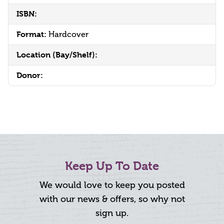
ISBN:
Format:
Hardcover
Location (Bay/Shelf):
Donor:
Keep Up To Date
We would love to keep you posted
with our news & offers, so why not
sign up.