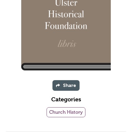
Share
Categories
Church History