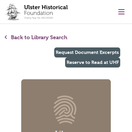
main content
Ope
Back to Library Search
Request Document Excerpts
Reserve to Read at UHF