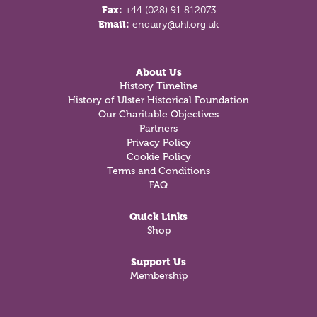
Fax:
+44 (028) 91 812073
Email:
enquiry@uhf.org.uk
About Us
History Timeline
History of Ulster Historical Foundation
Our Charitable Objectives
Partners
Privacy Policy
Cookie Policy
Terms and Conditions
FAQ
Quick Links
Shop
Support Us
Membership