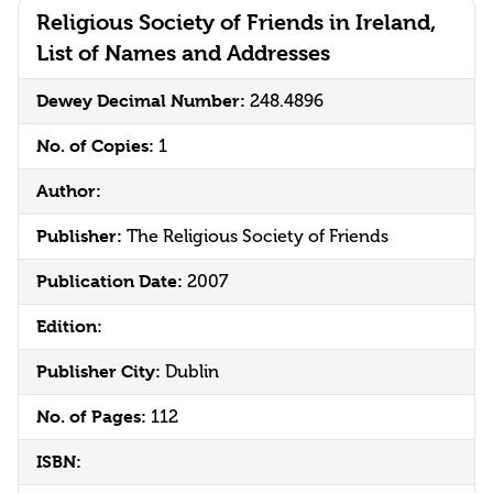
Religious Society of Friends in Ireland,
List of Names and Addresses
Dewey Decimal Number:
248.4896
No. of Copies:
1
Author:
Publisher:
The Religious Society of Friends
Publication Date:
2007
Edition:
Publisher City:
Dublin
No. of Pages:
112
ISBN: