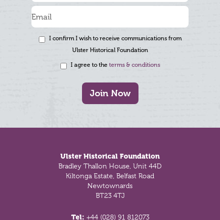
I confirm I wish to receive communications from
Ulster Historical Foundation
I agree to the
terms & conditions
Join Now
Footer
Ulster Historical Foundation
Bradley Thallon House, Unit 44D
Kiltonga Estate, Belfast Road
Newtownards
BT23 4TJ
Tel:
+44 (028) 91 812073