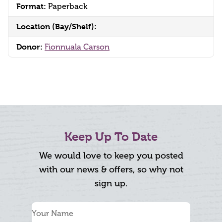
Format:
Paperback
Location (Bay/Shelf):
Donor:
Fionnuala Carson
Keep Up To Date
We would love to keep you posted
with our news & offers, so why not
sign up.