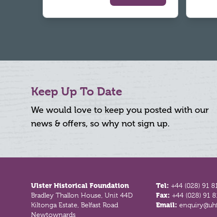
Keep Up To Date
We would love to keep you posted with our
news & offers, so why not sign up.
Footer
Ulster Historical Foundation
Tel:
+44 (028) 91 8
Bradley Thallon House, Unit 44D
Fax:
+44 (028) 91 
Kiltonga Estate, Belfast Road
Email:
enquiry@uhf
Newtownards