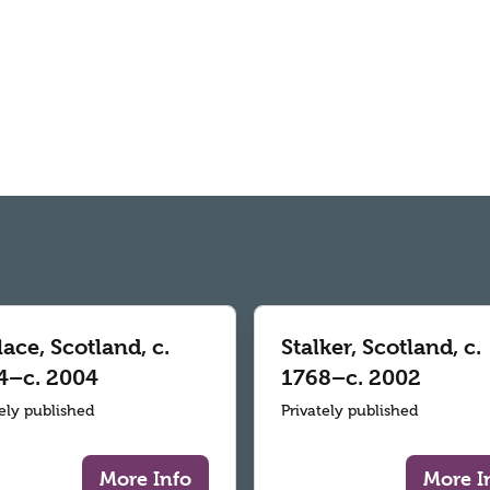
ace, Scotland, c.
Stalker, Scotland, c.
4–c. 2004
1768–c. 2002
tely published
Privately published
More Info
More I