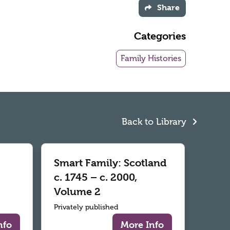
Share
Categories
Family Histories
Back to Library
Smart Family: Scotland
c. 1745 – c. 2000,
Volume 2
Privately published
nfo
More Info