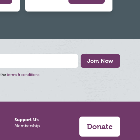
Join Now
 the
terms & conditions
Support Us
Donate
Membership