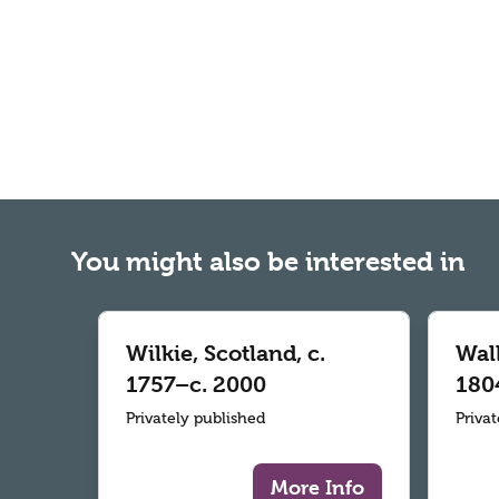
You might also be interested in
Wilkie, Scotland, c.
Wall
1757–c. 2000
180
Privately published
Priva
More Info