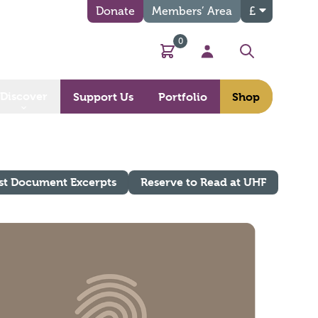
Donate
Members’ Area
£
0
Basket
My Account
Search
Discover
Support Us
Portfolio
Shop
st Document Excerpts
Reserve to Read at UHF