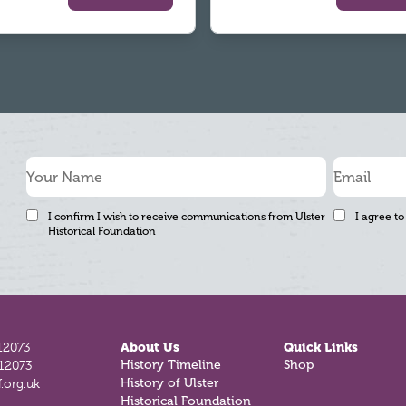
I confirm I wish to receive communications from Ulster
I agree to
Historical Foundation
12073
About Us
Quick Links
History Timeline
Shop
812073
History of Ulster
.org.uk
Historical Foundation