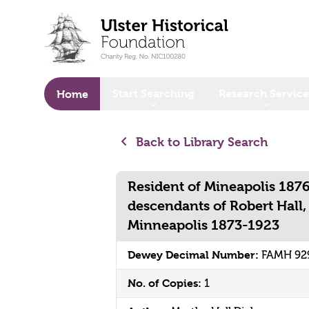
o main content
Start Searching
Research Service
Home
Back to Library Search
Resident of Mineapolis 1876
descendants of Robert Hall,
Minneapolis 1873-1923
Dewey Decimal Number:
FAMH 92
No. of Copies:
1