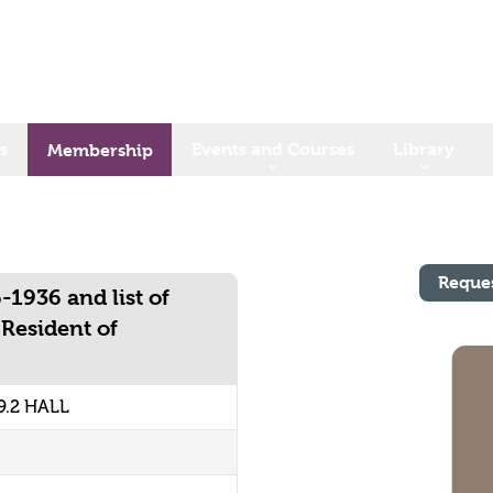
s
Events and Courses
Library
Membership
Reque
-1936 and list of
 Resident of
9.2 HALL