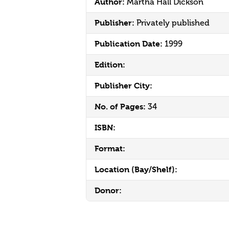
Author:
Martha Hall Dickson
Publisher:
Privately published
Publication Date:
1999
Edition:
Publisher City:
No. of Pages:
34
ISBN:
Format:
Location (Bay/Shelf):
Donor: