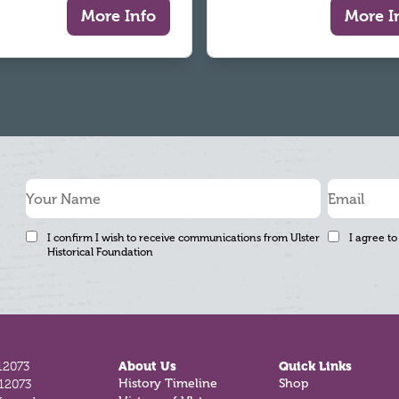
More Info
More I
I confirm I wish to receive communications from Ulster
I agree to
Historical Foundation
12073
About Us
Quick Links
History Timeline
Shop
812073