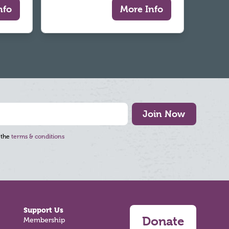
nfo
More Info
Join Now
 the
terms & conditions
Support Us
Donate
Membership