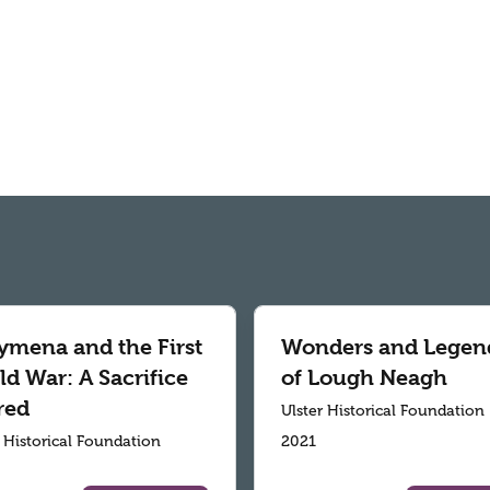
ymena and the First
Wonders and Legen
d War: A Sacrifice
of Lough Neagh
red
Ulster Historical Foundation
r Historical Foundation
2021