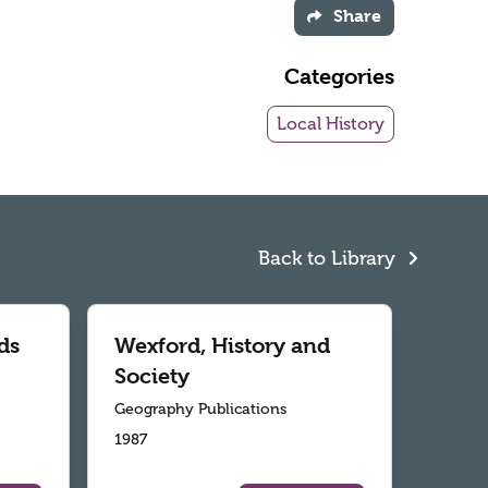
Share
Categories
Local History
Back to Library
ds
Wexford, History and
Society
Geography Publications
1987