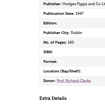
Publisher:
Hodges Figgis and Co L
Publication Date:
1947
Edition:
Publisher City:
Dublin
No. of Pages:
160
ISBN:
Format:
Location (Bay/Shelf):
Donor:
Prof. Richard Clarke
Extra Details