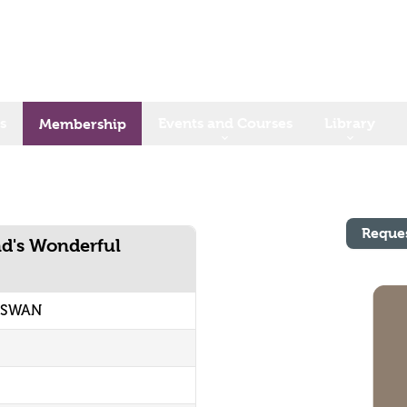
s
Events and Courses
Library
Membership
Reque
nd's Wonderful
3 SWAN