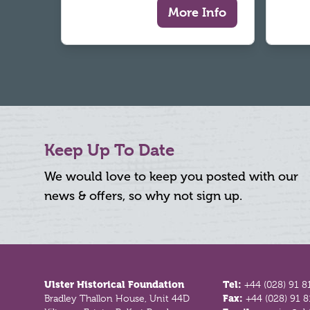
More Info
Keep Up To Date
We would love to keep you posted with our
news & offers, so why not sign up.
Footer
Ulster Historical Foundation
Tel:
+44 (028) 91 8
Bradley Thallon House, Unit 44D
Fax:
+44 (028) 91 