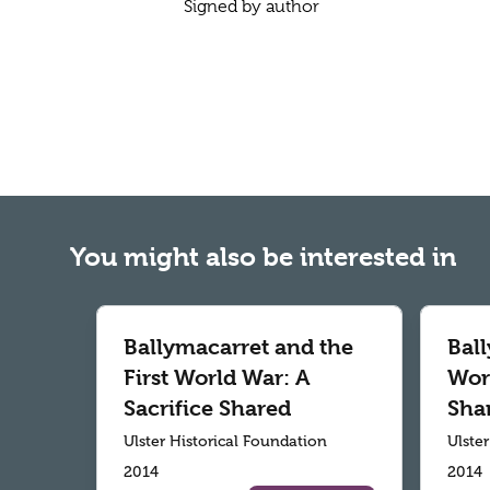
Signed by author
You might also be interested in
Ballymacarret and the
Ball
First World War: A
Worl
Sacrifice Shared
Sha
Ulster Historical Foundation
Ulste
2014
2014