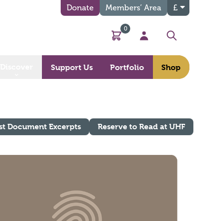
Donate
Members’ Area
£
0
Basket
My Account
Search
Discover
Support Us
Portfolio
Shop
st Document Excerpts
Reserve to Read at UHF