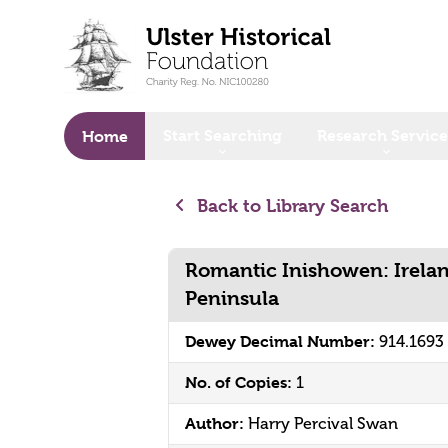
o main content
Start Searching
Research Service
Home
Back to Library Search
Romantic Inishowen: Irela
Peninsula
Dewey Decimal Number:
914.169
No. of Copies:
1
Author:
Harry Percival Swan