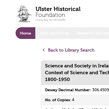
o main content
Start Searching
Research Service
Home
Back to Library Search
Science and Society in Irel
Context of Science and Tec
1800-1950
Dewey Decimal Number:
306.450
No. of Copies:
4