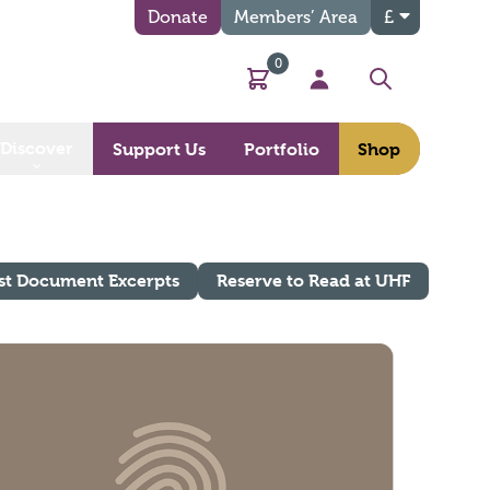
Donate
Members’ Area
£
0
Basket
My Account
Search
Discover
Support Us
Portfolio
Shop
st Document Excerpts
Reserve to Read at UHF