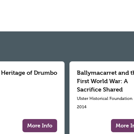
 Heritage of Drumbo
Ballymacarret and t
First World War: A
Sacrifice Shared
Ulster Historical Foundation
2014
More Info
More I