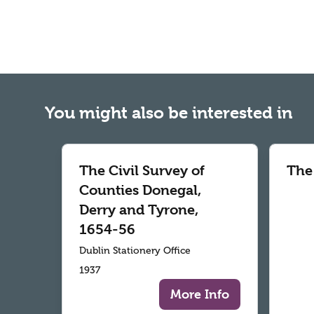
You might also be interested in
The Civil Survey of
The
Counties Donegal,
Derry and Tyrone,
1654-56
Dublin Stationery Office
1937
More Info