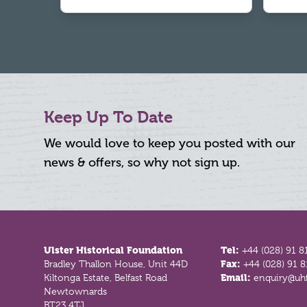
Keep Up To Date
We would love to keep you posted with our
news & offers, so why not sign up.
Footer
Ulster Historical Foundation
Tel:
+44 (028) 91 8
Bradley Thallon House, Unit 44D
Fax:
+44 (028) 91 
Kiltonga Estate, Belfast Road
Email:
enquiry@uhf
Newtownards
BT23 4TJ