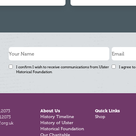
I confirm I wish to receive communications from Ulster
I agree to
Historical Foundation
12073
About Us
Quick Links
History Timeline
Shop
812073
History of Ulster
.org.uk
Historical Foundation
Our Charitable