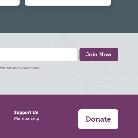
Join Now
 the
terms & conditions
Support Us
Donate
Membership