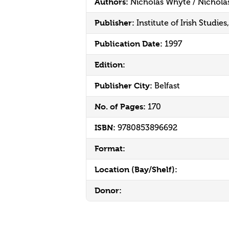
Authors:
Nicholas Whyte / Nichola
Publisher:
Institute of Irish Studie
Publication Date:
1997
Edition:
Publisher City:
Belfast
No. of Pages:
170
ISBN:
9780853896692
Format:
Location (Bay/Shelf):
Donor: