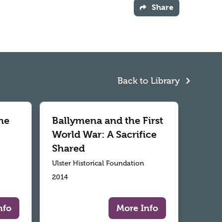
Share
Back to Library
he
Ballymena and the First
World War: A Sacrifice
Shared
Ulster Historical Foundation
2014
nfo
More Info