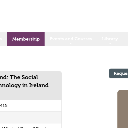
s
Events and Courses
Library
Membership
Reque
and: The Social
hnology in Ireland
9415