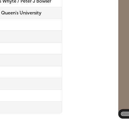
s Whyte / Peter J Bowler
s, Queen's University