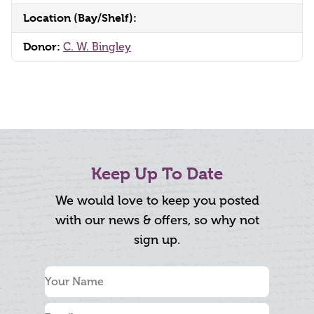
Location (Bay/Shelf):
Donor:
C. W. Bingley
Keep Up To Date
We would love to keep you posted
with our news & offers, so why not
sign up.