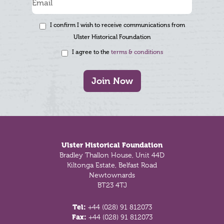
I confirm I wish to receive communications from
Ulster Historical Foundation
I agree to the
terms & conditions
Join Now
Footer
Ulster Historical Foundation
Bradley Thallon House, Unit 44D
Kiltonga Estate, Belfast Road
Newtownards
BT23 4TJ
Tel:
+44 (028) 91 812073
Fax:
+44 (028) 91 812073