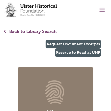
main content
Ope
Back to Library Search
Request Document Excerpts
Reserve to Read at UHF