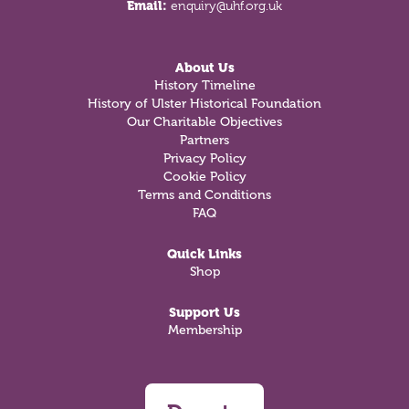
Email:
enquiry@uhf.org.uk
About Us
History Timeline
History of Ulster Historical Foundation
Our Charitable Objectives
Partners
Privacy Policy
Cookie Policy
Terms and Conditions
FAQ
Quick Links
Shop
Support Us
Membership