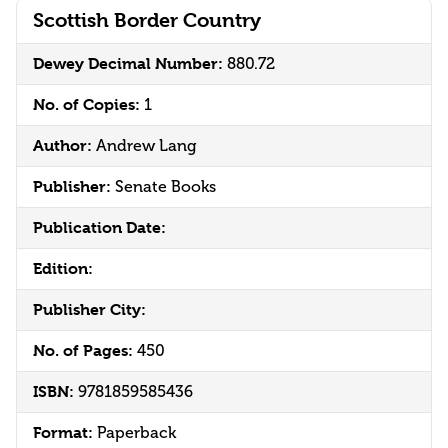
Scottish Border Country
Dewey Decimal Number:
880.72
No. of Copies:
1
Author:
Andrew Lang
Publisher:
Senate Books
Publication Date:
Edition:
Publisher City:
No. of Pages:
450
ISBN:
9781859585436
Format:
Paperback