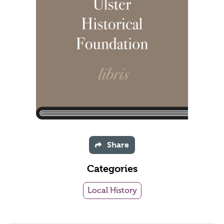
Share
Categories
Local History