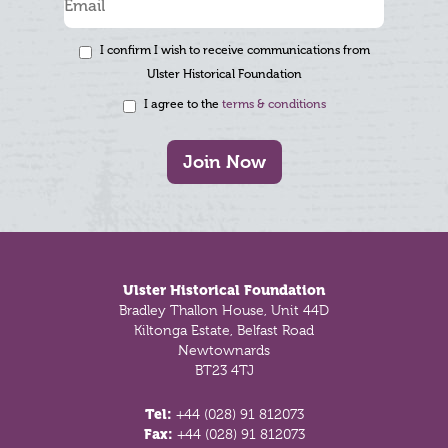
I confirm I wish to receive communications from
Ulster Historical Foundation
I agree to the
terms & conditions
Join Now
Footer
Ulster Historical Foundation
Bradley Thallon House, Unit 44D
Kiltonga Estate, Belfast Road
Newtownards
BT23 4TJ
Tel:
+44 (028) 91 812073
Fax:
+44 (028) 91 812073