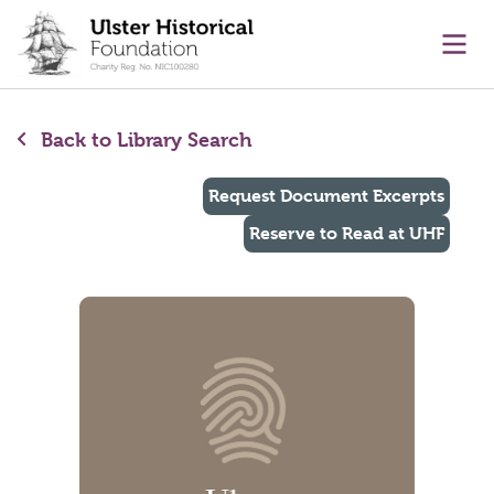
main content
Ope
Back to Library Search
Request Document Excerpts
Reserve to Read at UHF