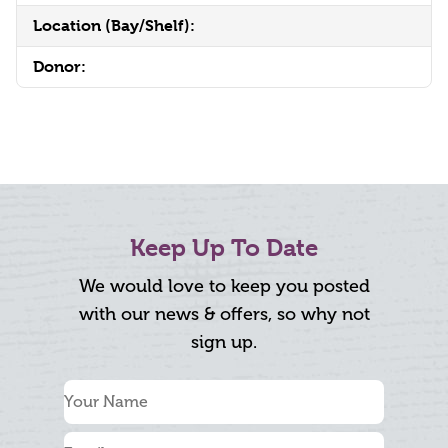
Location (Bay/Shelf):
Donor:
Keep Up To Date
We would love to keep you posted
with our news & offers, so why not
sign up.