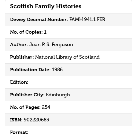
Scottish Family Histories
Dewey Decimal Number:
FAMH 941.1 FER
No. of Copies:
1
Author:
Joan P. S. Ferguson
Publisher:
National Library of Scotland
Publication Date:
1986
Edition:
Publisher City:
Edinburgh
No. of Pages:
254
ISBN:
902220683
Format: