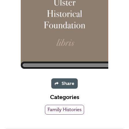
Share
Categories
Family Histories