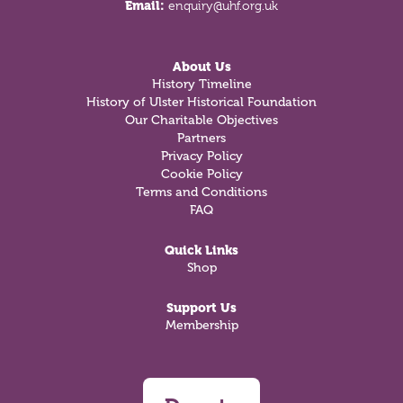
Email:
enquiry@uhf.org.uk
About Us
History Timeline
History of Ulster Historical Foundation
Our Charitable Objectives
Partners
Privacy Policy
Cookie Policy
Terms and Conditions
FAQ
Quick Links
Shop
Support Us
Membership