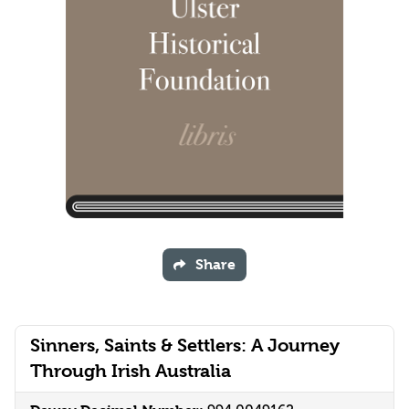
Share
Sinners, Saints & Settlers: A Journey
Through Irish Australia