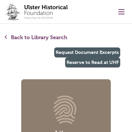
main content
Ope
Back to Library Search
Request Document Excerpts
Reserve to Read at UHF