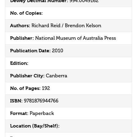
Dewey Decimal Number:
994.0049162
No. of Copies:
Authors:
Richard Reid / Brendon Kelson
Publisher:
National Museum of Australia Press
Publication Date:
2010
Edition:
Publisher City:
Canberra
No. of Pages:
192
ISBN:
9781876944766
Format:
Paperback
Location (Bay/Shelf):