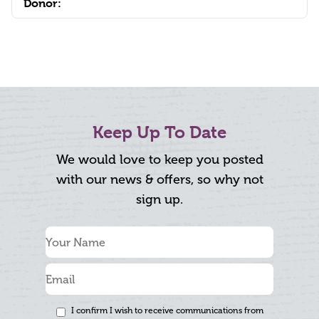
Donor:
Keep Up To Date
We would love to keep you posted
with our news & offers, so why not
sign up.
I confirm I wish to receive communications from