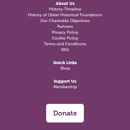
About Us
History Timeline
History of Ulster Historical Foundation
Our Charitable Objectives
Partners
Privacy Policy
Cookie Policy
Terms and Conditions
FAQ
Quick Links
Shop
Support Us
Membership
Donate