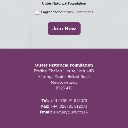
Ulster Historical Foundation
I agree to the
terms & conditions
Join Now
Footer
Ulster Historical Foundation
Bradley Thallon House, Unit 44D
Kiltonga Estate, Belfast Road
Newtownards
BT23 4TJ
Tel:
+44 (028) 91 812073
Fax:
+44 (028) 91 812073
Email:
enquiry@uhf.org.uk