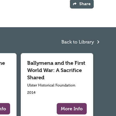
Share
Back to Library
he
Ballymena and the First
World War: A Sacrifice
Shared
Ulster Historical Foundation
2014
nfo
More Info