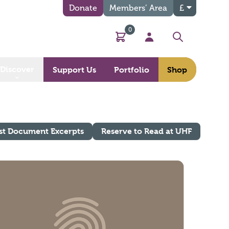
Donate
Members’ Area
£
0
Basket
My Account
Search
Discover
Support Us
Portfolio
Shop
st Document Excerpts
Reserve to Read at UHF