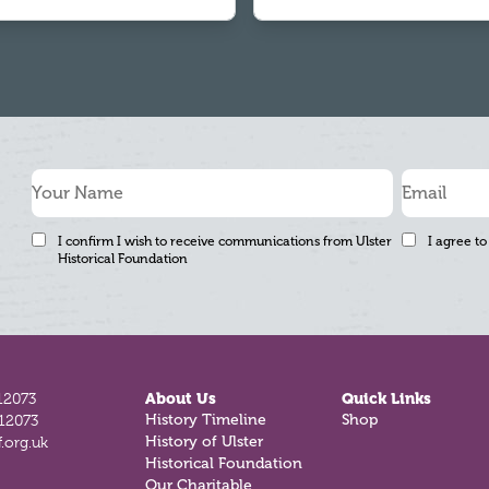
I confirm I wish to receive communications from Ulster
I agree to
Historical Foundation
12073
About Us
Quick Links
812073
History Timeline
Shop
.org.uk
History of Ulster
Historical Foundation
Our Charitable