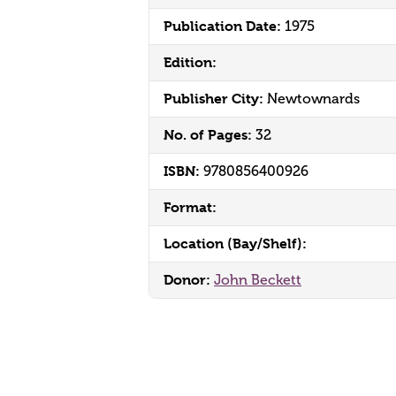
Publication Date:
1975
Edition:
Publisher City:
Newtownards
No. of Pages:
32
ISBN:
9780856400926
Format:
Location (Bay/Shelf):
Donor:
John Beckett