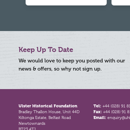
Keep Up To Date
We would love to keep you posted with our
news & offers, so why not sign up.
Footer
Ulster Historical Foundation
Tel:
+44 (028) 91 8
Bradley Thallon House, Unit 44D
Fax:
+44 (028) 91 
Kiltonga Estate, Belfast Road
Email:
enquiry@uhf
Newtownards
BT23 4TJ