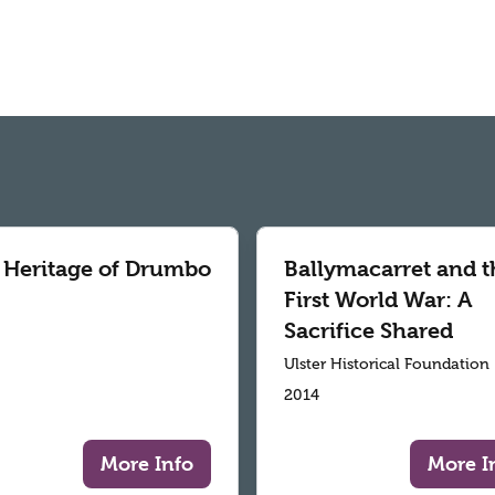
 Heritage of Drumbo
Ballymacarret and t
First World War: A
Sacrifice Shared
Ulster Historical Foundation
2014
More Info
More I