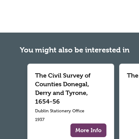
You might also be interested in
The Civil Survey of
The
Counties Donegal,
Derry and Tyrone,
1654-56
Dublin Stationery Office
1937
More Info