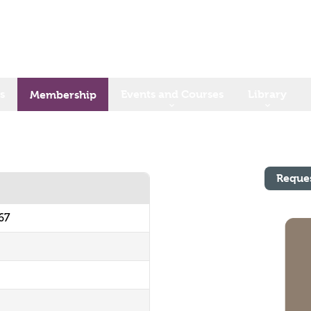
s
Events and Courses
Library
Membership
Reque
67