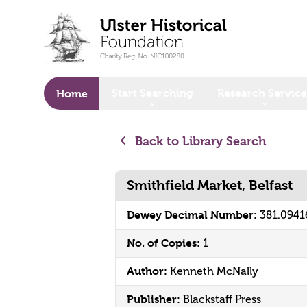
o main content
Start Searching
Research Service
Home
Back to Library Search
Smithfield Market, Belfast
Dewey Decimal Number:
381.0941
No. of Copies:
1
Author:
Kenneth McNally
Publisher:
Blackstaff Press