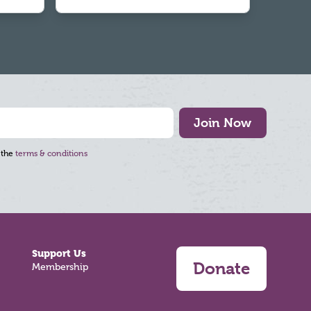
Join Now
 the
terms & conditions
Support Us
Donate
Membership