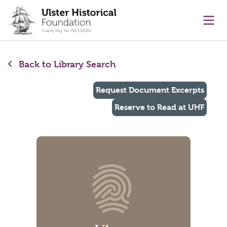
main content
Ope
Back to Library Search
Request Document Excerpts
Reserve to Read at UHF