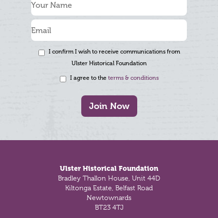
I confirm I wish to receive communications from
Ulster Historical Foundation
I agree to the
terms & conditions
Join Now
Footer
Ulster Historical Foundation
Bradley Thallon House, Unit 44D
Kiltonga Estate, Belfast Road
Newtownards
BT23 4TJ