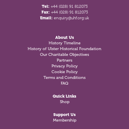
Tel:
+44 (028) 91 812073
Fax:
+44 (028) 91 812073
Email:
enquiry@uhf.org.uk
About Us
History Timeline
History of Ulster Historical Foundation
Our Charitable Objectives
Partners
Privacy Policy
Cookie Policy
Terms and Conditions
FAQ
Quick Links
Shop
Support Us
Membership