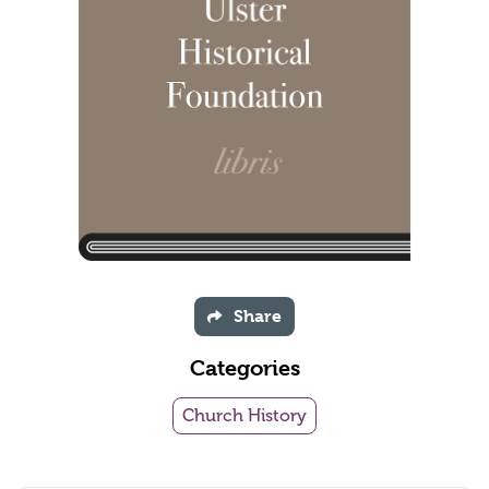
Share
Categories
Church History