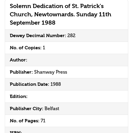
Solemn Dedication of St. Patrick's
Church, Newtownards. Sunday 11th
September 1988
Dewey Decimal Number:
282
No. of Copies:
1
Author:
Publisher:
Shanway Press
Publication Date:
1988
Edition:
Publisher City:
Belfast
No. of Pages:
71
ISBN: