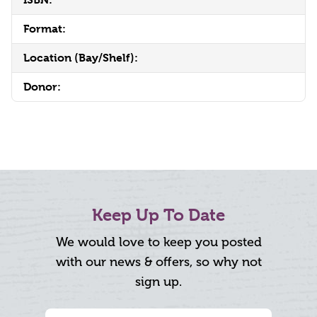
Format:
Location (Bay/Shelf):
Donor:
Keep Up To Date
We would love to keep you posted
with our news & offers, so why not
sign up.