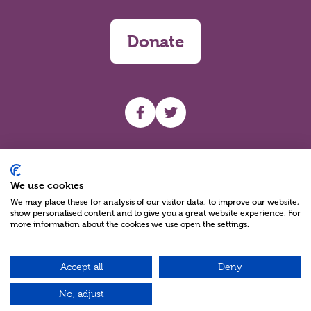
Donate
UHF facebook
UHF Twitter
Search
We use cookies
We may place these for analysis of our visitor data, to improve our website,
show personalised content and to give you a great website experience. For
more information about the cookies we use open the settings.
Accept all
Deny
Charity Reg No NIC100280 A Charity Company limited by Guarantee
©2026
No, adjust
Green17 - Web design Belfast, Northern Ireland