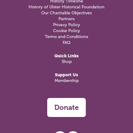
History Timeline
History of Ulster Historical Foundation
Our Charitable Objectives
Partners
Privacy Policy
Cookie Policy
Terms and Conditions
FAQ
Quick Links
Shop
Support Us
Membership
Donate