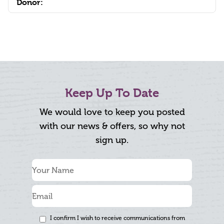
Donor:
Keep Up To Date
We would love to keep you posted
with our news & offers, so why not
sign up.
I confirm I wish to receive communications from