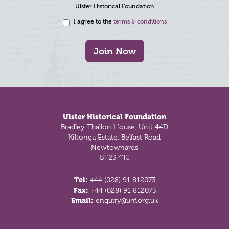
Ulster Historical Foundation
I agree to the
terms & conditions
Join Now
Footer
Ulster Historical Foundation
Bradley Thallon House, Unit 44D
Kiltonga Estate, Belfast Road
Newtownards
BT23 4TJ
Tel:
+44 (028) 91 812073
Fax:
+44 (028) 91 812073
Email:
enquiry@uhf.org.uk