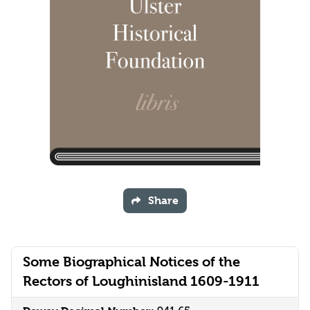
Share
Some Biographical Notices of the
Rectors of Loughinisland 1609-1911