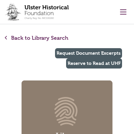
main content
Ope
Back to Library Search
Request Document Excerpts
Reserve to Read at UHF