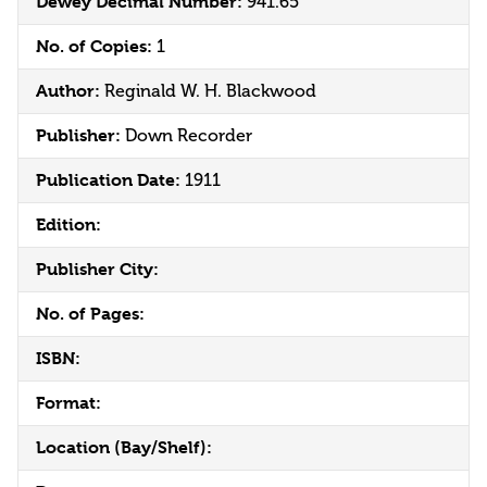
Dewey Decimal Number:
941.65
No. of Copies:
1
Author:
Reginald W. H. Blackwood
Publisher:
Down Recorder
Publication Date:
1911
Edition:
Publisher City:
No. of Pages:
ISBN:
Format:
Location (Bay/Shelf):