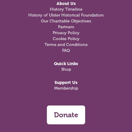
About Us
History Timeline
History of Ulster Historical Foundation
Our Charitable Objectives
Partners
Privacy Policy
Cookie Policy
Terms and Conditions
FAQ
Quick Links
Shop
Support Us
Membership
Donate