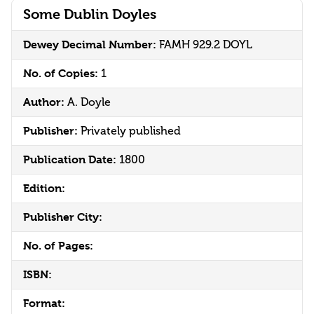
Some Dublin Doyles
Dewey Decimal Number:
FAMH 929.2 DOYL
No. of Copies:
1
Author:
A. Doyle
Publisher:
Privately published
Publication Date:
1800
Edition:
Publisher City:
No. of Pages:
ISBN:
Format: