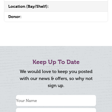
Location (Bay/Shelf):
Donor:
Keep Up To Date
We would love to keep you posted
with our news & offers, so why not
sign up.