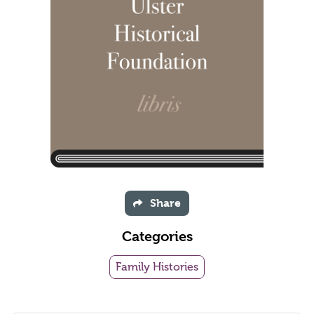
Share
Categories
Family Histories