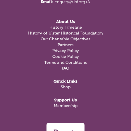
Email:
enquiry@uhf.org.uk
About Us
History Timeline
History of Ulster Historical Foundation
Our Charitable Objectives
Partners
Privacy Policy
Cookie Policy
Terms and Conditions
FAQ
Quick Links
Shop
Support Us
Membership