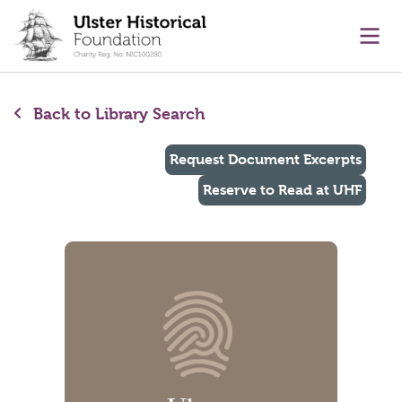
main content
Ope
Back to Library Search
Request Document Excerpts
Reserve to Read at UHF