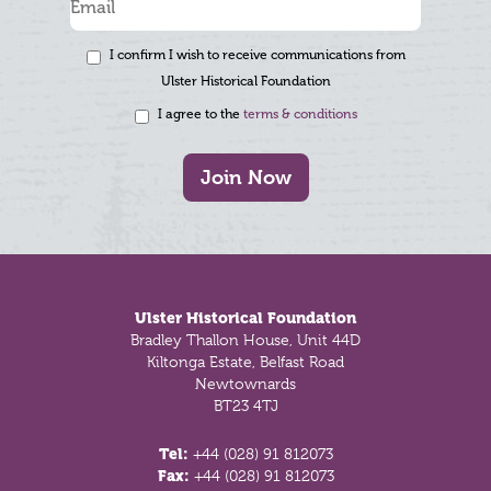
I confirm I wish to receive communications from
Ulster Historical Foundation
I agree to the
terms & conditions
Join Now
Footer
Ulster Historical Foundation
Bradley Thallon House, Unit 44D
Kiltonga Estate, Belfast Road
Newtownards
BT23 4TJ
Tel:
+44 (028) 91 812073
Fax:
+44 (028) 91 812073