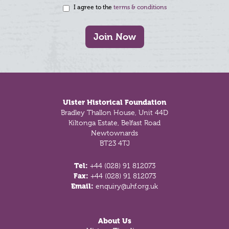
I agree to the
terms & conditions
Join Now
Footer
Ulster Historical Foundation
Bradley Thallon House, Unit 44D
Kiltonga Estate, Belfast Road
Newtownards
BT23 4TJ
Tel:
+44 (028) 91 812073
Fax:
+44 (028) 91 812073
Email:
enquiry@uhf.org.uk
About Us