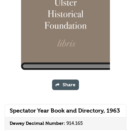
Share
Spectator Year Book and Directory, 1963
Dewey Decimal Number:
914.165