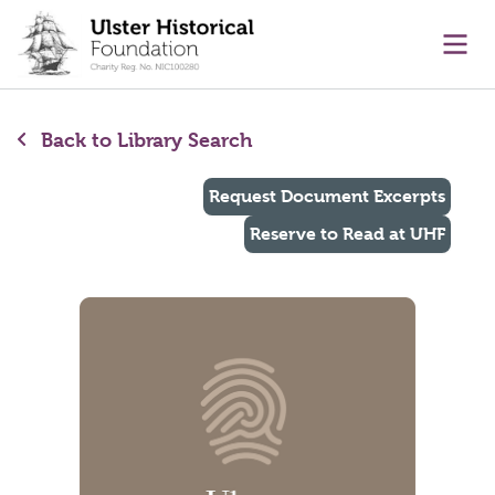
main content
Ope
Back to Library Search
Request Document Excerpts
Reserve to Read at UHF