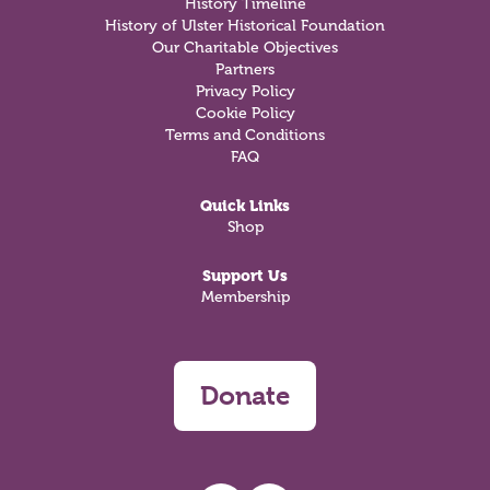
History Timeline
History of Ulster Historical Foundation
Our Charitable Objectives
Partners
Privacy Policy
Cookie Policy
Terms and Conditions
FAQ
Quick Links
Shop
Support Us
Membership
Donate