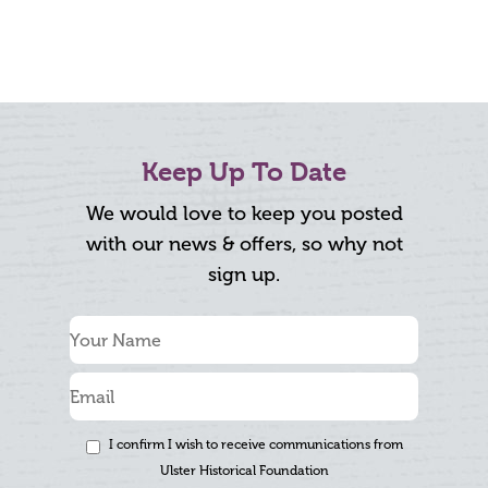
Keep Up To Date
We would love to keep you posted
with our news & offers, so why not
sign up.
I confirm I wish to receive communications from
Ulster Historical Foundation