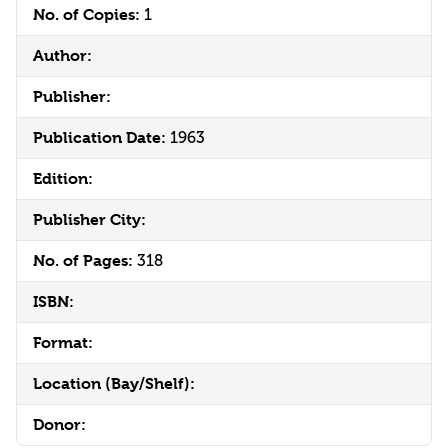
No. of Copies:
1
Author:
Publisher:
Publication Date:
1963
Edition:
Publisher City:
No. of Pages:
318
ISBN:
Format:
Location (Bay/Shelf):
Donor: