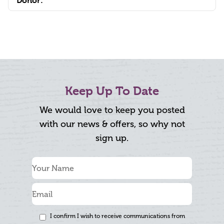
Donor:
Keep Up To Date
We would love to keep you posted
with our news & offers, so why not
sign up.
I confirm I wish to receive communications from