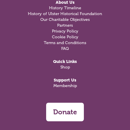
About Us
History Timeline
History of Ulster Historical Foundation
Our Charitable Objectives
Partners
Privacy Policy
Cookie Policy
Terms and Conditions
FAQ
Quick Links
Shop
Support Us
Membership
Donate