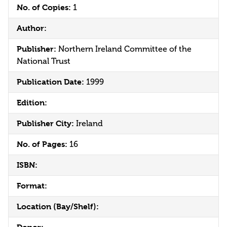
No. of Copies:
1
Author:
Publisher:
Northern Ireland Committee of the
National Trust
Publication Date:
1999
Edition:
Publisher City:
Ireland
No. of Pages:
16
ISBN:
Format:
Location (Bay/Shelf):