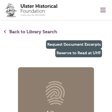
main content
Ope
Back to Library Search
Request Document Excerpts
Reserve to Read at UHF