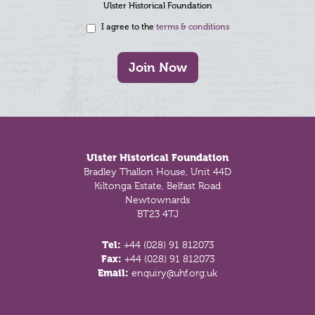
Ulster Historical Foundation
I agree to the
terms & conditions
Join Now
Footer
Ulster Historical Foundation
Bradley Thallon House, Unit 44D
Kiltonga Estate, Belfast Road
Newtownards
BT23 4TJ
Tel:
+44 (028) 91 812073
Fax:
+44 (028) 91 812073
Email:
enquiry@uhf.org.uk