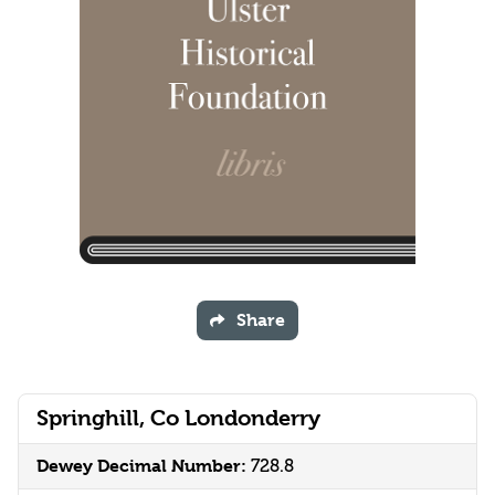
Share
Springhill, Co Londonderry
Dewey Decimal Number:
728.8