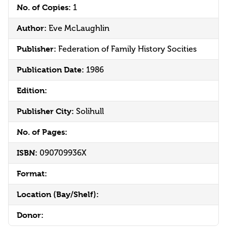
No. of Copies:
1
Author:
Eve McLaughlin
Publisher:
Federation of Family History Socities
Publication Date:
1986
Edition:
Publisher City:
Solihull
No. of Pages:
ISBN:
090709936X
Format:
Location (Bay/Shelf):
Donor: