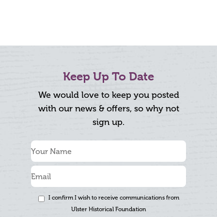
Keep Up To Date
We would love to keep you posted
with our news & offers, so why not
sign up.
I confirm I wish to receive communications from
Ulster Historical Foundation