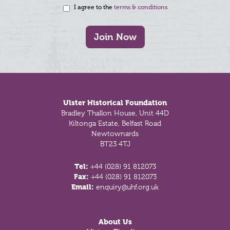
I agree to the
terms & conditions
Join Now
Footer
Ulster Historical Foundation
Bradley Thallon House, Unit 44D
Kiltonga Estate, Belfast Road
Newtownards
BT23 4TJ
Tel:
+44 (028) 91 812073
Fax:
+44 (028) 91 812073
Email:
enquiry@uhf.org.uk
About Us