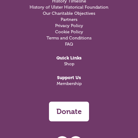
History Timeline
History of Ulster Historical Foundation
Our Charitable Objectives
Partners
Privacy Policy
Cookie Policy
Terms and Conditions
FAQ
Quick Links
Shop
Support Us
Membership
Donate