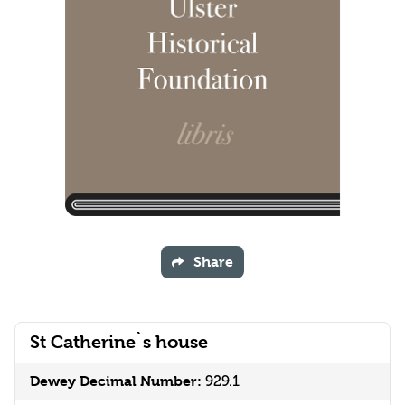
Share
St Catherine`s house
Dewey Decimal Number:
929.1