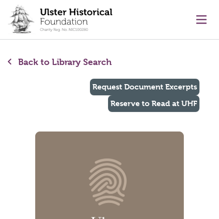
main content
Ope
Back to Library Search
Request Document Excerpts
Reserve to Read at UHF